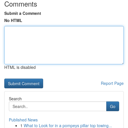
Comments
Submit a Comment
No HTML
HTML is disabled
Report Page
Search
Go
Published News
1
What to Look for in a pompeys pillar top towing...