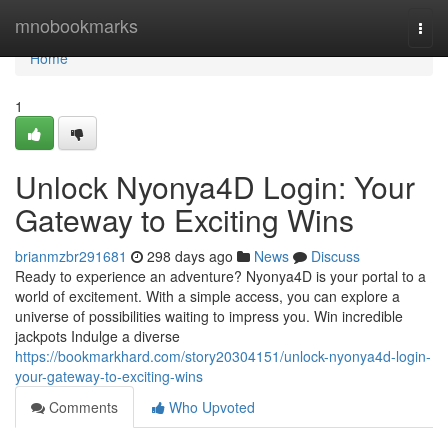
Home
mnobookmarks
Togg
navi
Home
1
Unlock Nyonya4D Login: Your
Gateway to Exciting Wins
brianmzbr291681
298 days ago
News
Discuss
Ready to experience an adventure? Nyonya4D is your portal to a
world of excitement. With a simple access, you can explore a
universe of possibilities waiting to impress you. Win incredible
jackpots Indulge a diverse
https://bookmarkhard.com/story20304151/unlock-nyonya4d-login-
your-gateway-to-exciting-wins
Comments
Who Upvoted