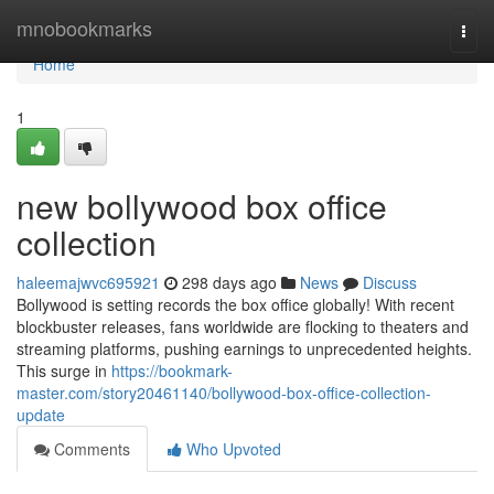
Home
mnobookmarks
Togg
navi
Home
1
new bollywood box office
collection
haleemajwvc695921
298 days ago
News
Discuss
Bollywood is setting records the box office globally! With recent
blockbuster releases, fans worldwide are flocking to theaters and
streaming platforms, pushing earnings to unprecedented heights.
This surge in
https://bookmark-
master.com/story20461140/bollywood-box-office-collection-
update
Comments
Who Upvoted