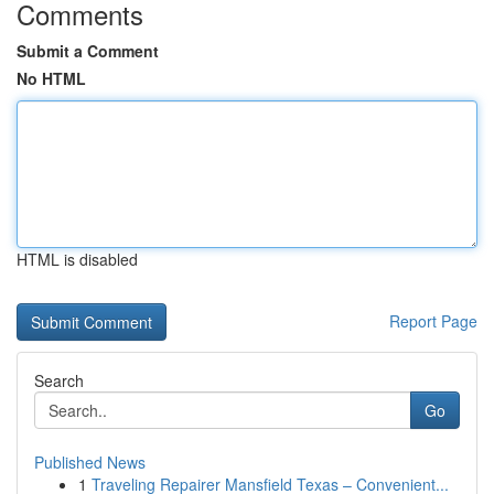
Comments
Submit a Comment
No HTML
HTML is disabled
Report Page
Search
Go
Published News
1
Traveling Repairer Mansfield Texas – Convenient...