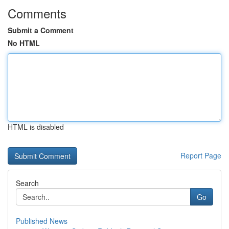
Comments
Submit a Comment
No HTML
HTML is disabled
Report Page
Search
Go
Published News