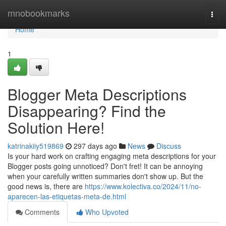
Home
mnobookmarks
Togg
navi
Home
1
Blogger Meta Descriptions
Disappearing? Find the
Solution Here!
katrinakiiy519869
297 days ago
News
Discuss
Is your hard work on crafting engaging meta descriptions for your
Blogger posts going unnoticed? Don't fret! It can be annoying
when your carefully written summaries don't show up. But the
good news is, there are
https://www.kolectiva.co/2024/11/no-
aparecen-las-etiquetas-meta-de.html
Comments
Who Upvoted