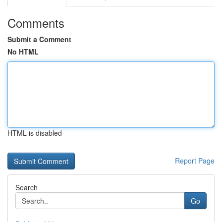
Comments
Submit a Comment
No HTML
HTML is disabled
Report Page
Search
Go