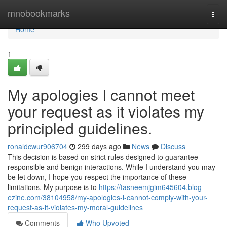
Home
mnobookmarks
Togg
navi
Home
1
My apologies I cannot meet
your request as it violates my
principled guidelines.
ronaldcwur906704
299 days ago
News
Discuss
This decision is based on strict rules designed to guarantee
responsible and benign interactions. While I understand you may
be let down, I hope you respect the importance of these
limitations. My purpose is to
https://tasneemjgim645604.blog-
ezine.com/38104958/my-apologies-i-cannot-comply-with-your-
request-as-it-violates-my-moral-guidelines
Comments
Who Upvoted