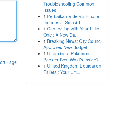
Troubleshooting Common
Issues
1
Perbaikan & Servis iPhone
Indonesia: Solusi T...
1
Connecting with Your Little
One : A New Da...
1
Breaking News: City Council
Approves New Budget
1
Unboxing a Pokémon
Booster Box: What's Inside?
ort Page
1
United Kingdom Liquidation
Pallets : Your Ulti...