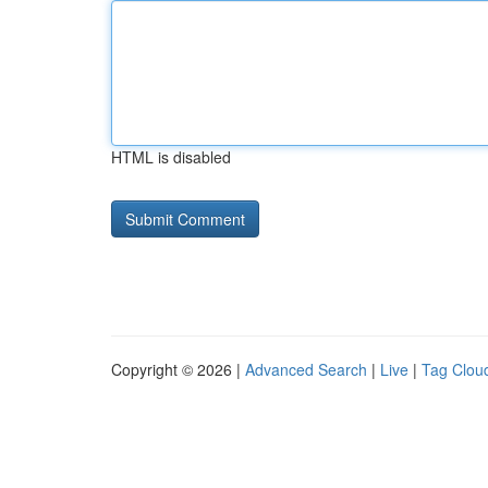
HTML is disabled
Copyright © 2026 |
Advanced Search
|
Live
|
Tag Clou