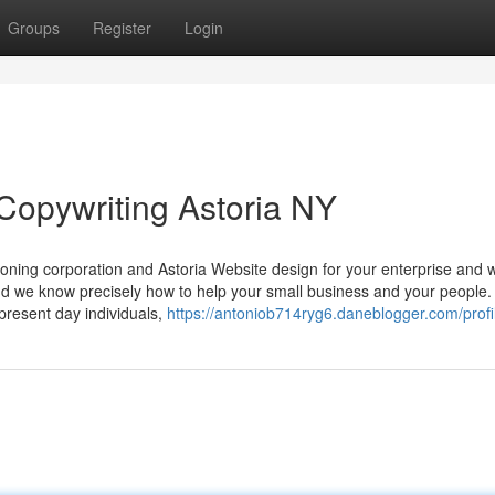
Groups
Register
Login
Copywriting Astoria NY
oning corporation and Astoria Website design for your enterprise and 
nd we know precisely how to help your small business and your people.
present day individuals,
https://antoniob714ryg6.daneblogger.com/profi