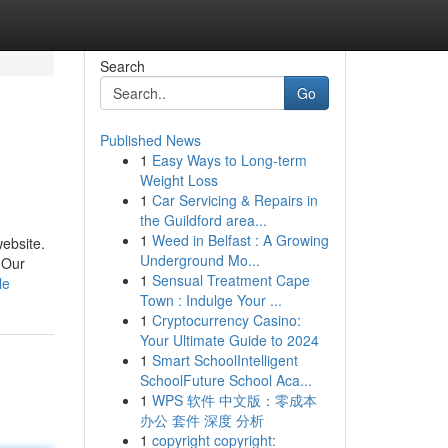
Search
Go
Published News
1
Easy Ways to Long-term
Weight Loss
1
Car Servicing & Repairs in
the Guildford area...
1
Weed in Belfast : A Growing
website.
Underground Mo...
 Our
1
Sensual Treatment Cape
le
Town : Indulge Your ...
1
Cryptocurrency Casino:
Your Ultimate Guide to 2024
1
Smart SchoolIntelligent
SchoolFuture School Aca...
1
WPS 软件 中文版：零成本
办公 套件 深度 分析
1
copyright copyright: