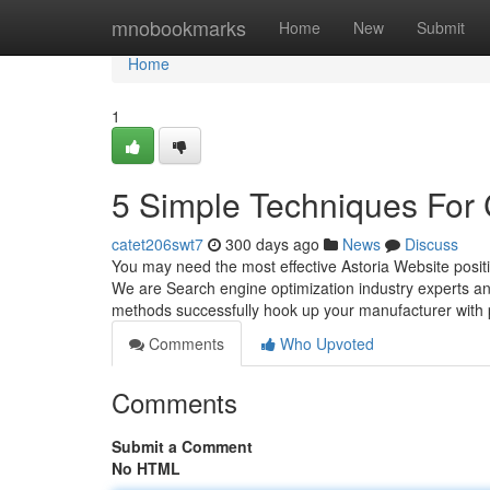
Home
mnobookmarks
Home
New
Submit
Home
1
5 Simple Techniques For 
catet206swt7
300 days ago
News
Discuss
You may need the most effective Astoria Website positi
We are Search engine optimization industry experts a
methods successfully hook up your manufacturer with 
Comments
Who Upvoted
Comments
Submit a Comment
No HTML