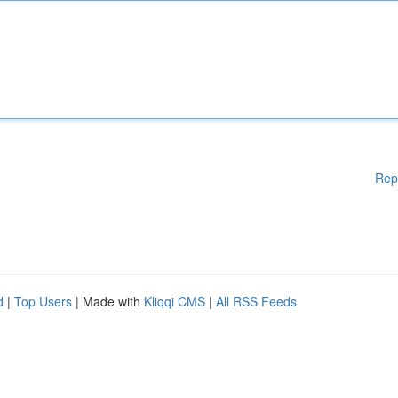
Rep
d
|
Top Users
| Made with
Kliqqi CMS
|
All RSS Feeds