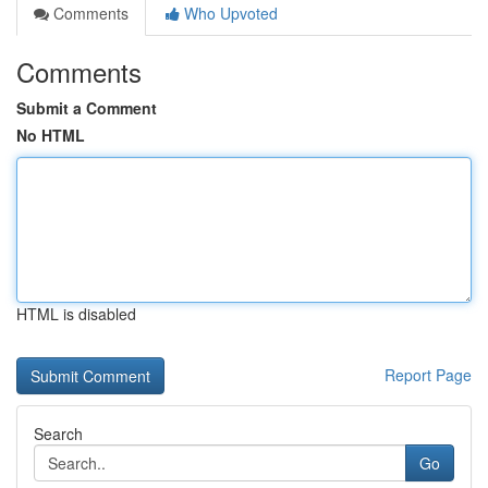
Comments
Who Upvoted
Comments
Submit a Comment
No HTML
HTML is disabled
Report Page
Search
Go