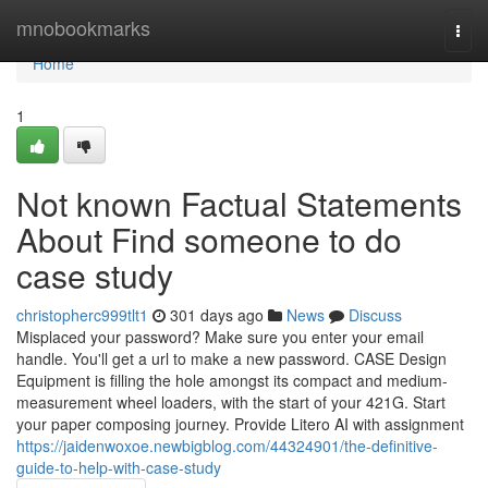
Home
mnobookmarks
Togg
navi
Home
1
Not known Factual Statements
About Find someone to do
case study
christopherc999tlt1
301 days ago
News
Discuss
Misplaced your password? Make sure you enter your email
handle. You'll get a url to make a new password. CASE Design
Equipment is filling the hole amongst its compact and medium-
measurement wheel loaders, with the start of your 421G. Start
your paper composing journey. Provide Litero AI with assignment
https://jaidenwoxoe.newbigblog.com/44324901/the-definitive-
guide-to-help-with-case-study