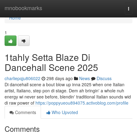
Home
mnobookmarks
Togg
navi
Home
1
1tahly Setta Blaze Di
Dancehall Scene 2025
charliepqju806022
298 days ago
News
Discuss
Di dancehall scene a bout blow up inna 2025 when one Italian
artist, Italiano, step pon di stage. Dem ah bringin' a whole nuh
energy wi never see before, blendin' traditional Italian sounds wid
di raw power of
https://poppyueou894075.activoblog.com/profile
Comments
Who Upvoted
Comments