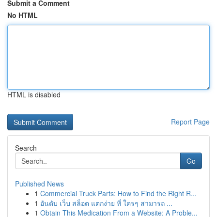
Submit a Comment
No HTML
HTML is disabled
Report Page
Search
Go
Published News
1
Commercial Truck Parts: How to Find the Right R...
1
อันดับ เว็บ สล็อต แตกง่าย ที่ ใครๆ สามารถ ...
1
Obtain This Medication From a Website: A Proble...