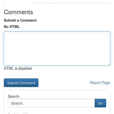
Comments
Submit a Comment
No HTML
HTML is disabled
Report Page
Search
Go