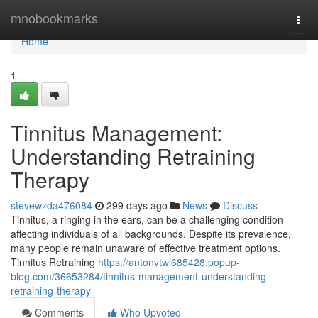
Home
mnobookmarks
Togg
navi
Home
1
Tinnitus Management:
Understanding Retraining
Therapy
stevewzda476084
299 days ago
News
Discuss
Tinnitus, a ringing in the ears, can be a challenging condition
affecting individuals of all backgrounds. Despite its prevalence,
many people remain unaware of effective treatment options.
Tinnitus Retraining
https://antonvtwl685428.popup-
blog.com/36653284/tinnitus-management-understanding-
retraining-therapy
Comments
Who Upvoted