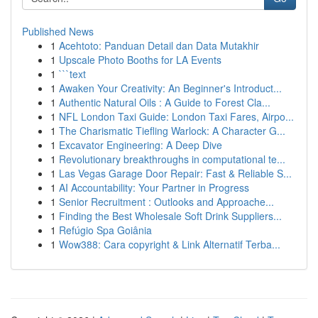
Published News
1
Acehtoto: Panduan Detail dan Data Mutakhir
1
Upscale Photo Booths for LA Events
1
```text
1
Awaken Your Creativity: An Beginner's Introduct...
1
Authentic Natural Oils : A Guide to Forest Cla...
1
NFL London Taxi Guide: London Taxi Fares, Airpo...
1
The Charismatic Tiefling Warlock: A Character G...
1
Excavator Engineering: A Deep Dive
1
Revolutionary breakthroughs in computational te...
1
Las Vegas Garage Door Repair: Fast & Reliable S...
1
AI Accountability: Your Partner in Progress
1
Senior Recruitment : Outlooks and Approache...
1
Finding the Best Wholesale Soft Drink Suppliers...
1
Refúgio Spa Goiânia
1
Wow388: Cara copyright & Link Alternatif Terba...