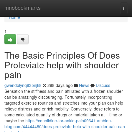
Home
mnobookmarks
Togg
navi
Home
1
The Basic Principles Of Does
Proleviate help with shoulder
pain
gwendolynq935njk8
298 days ago
News
Discuss
Sensation the stiffness and pain affiliated with a frozen shoulder
can be amazingly discouraging. Fortunately, incorporating
targeted exercise routines and stretches into your plan can help
relieve distress and enrich mobility. Conversely, dose refers to
some calculated quantity of drugs or material taken at 1 time or
maybe the
https://conolidine-for-ankle-pain09641.ambien-
blog.com/44444480/does-proleviate-help-with-shoulder-pain-can-