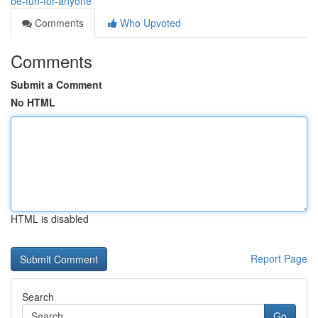
be-fun-for-anyone
Comments
Who Upvoted
Comments
Submit a Comment
No HTML
HTML is disabled
Report Page
Search
Go