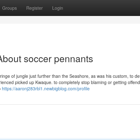
Groups
Register
Login
About soccer pennants
ringe of jungle just further than the Seashore, as was his custom, to d
rienced picked up Kwaque. to completely stop blaming or getting offend
o
https://aaronj283rbl1.newbigblog.com/profile