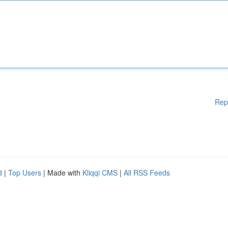
Rep
d
|
Top Users
| Made with
Kliqqi CMS
|
All RSS Feeds