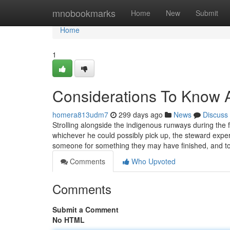
Home
mnobookmarks
Home
New
Submit
Home
1
Considerations To Know 
homera813udm7
299 days ago
News
Discuss
Strolling alongside the indigenous runways during the f
whichever he could possibly pick up, the steward expe
someone for something they may have finished, and t
Comments
Who Upvoted
Comments
Submit a Comment
No HTML