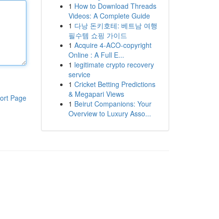
1
How to Download Threads
Videos: A Complete Guide
1
다낭 돈키호테: 베트남 여행
필수템 쇼핑 가이드
1
Acquire 4-ACO-copyright
Online : A Full E...
1
legitimate crypto recovery
service
1
Cricket Betting Predictions
& Megapari Views
ort Page
1
Beirut Companions: Your
Overview to Luxury Asso...