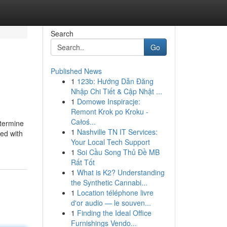
Search
Go
Published News
1
123b: Hướng Dẫn Đăng
Nhập Chi Tiết & Cập Nhật ...
1
Domowe Inspiracje:
Remont Krok po Kroku -
Całoś...
etermine
1
Nashville TN IT Services:
ed with
Your Local Tech Support
1
Soi Cầu Song Thủ Đề MB
Rất Tốt
1
What is K2? Understanding
the Synthetic Cannabi...
1
Location téléphone livre
d'or audio — le souven...
1
Finding the Ideal Office
Furnishings Vendo...