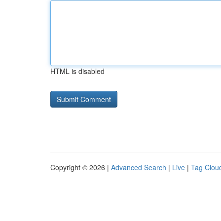
HTML is disabled
Copyright © 2026 |
Advanced Search
|
Live
|
Tag Clou