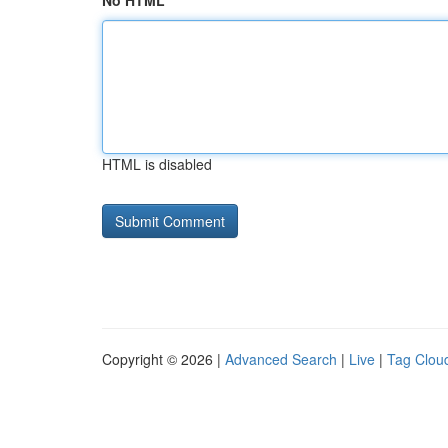
No HTML
HTML is disabled
Copyright © 2026 |
Advanced Search
|
Live
|
Tag Clou