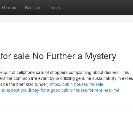
Groups
Register
Login
 for sale No Further a Mystery
 quit of cellphone calls of shoppers complaining about dealers. This
rs the common irrelevant by prioritizing genuine sustainability in exces
nside the brief kind (under)
https://cabin-houses-for-sale-
-expect-you-ll-pay-for-a-good-cabin-houses-for-rent-near-me