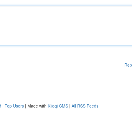
Rep
d
|
Top Users
| Made with
Kliqqi CMS
|
All RSS Feeds