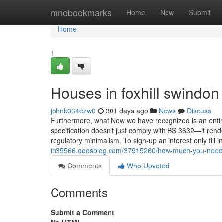
Home
mnobookmarks
Home
New
Submit
Home
1
Houses in foxhill swindon
johnk034ezw0
301 days ago
News
Discuss
Furthermore, what Now we have recognized is an entire
specification doesn’t just comply with BS 3632—it rende
regulatory minimalism. To sign-up an interest only fill i
in35566.qodsblog.com/37915260/how-much-you-need-to
Comments
Who Upvoted
Comments
Submit a Comment