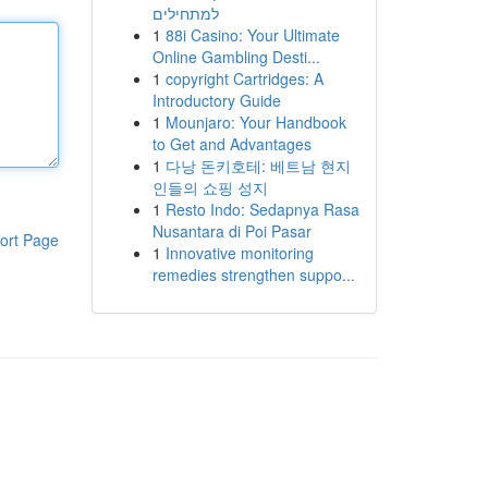
למתחילים
1
88i Casino: Your Ultimate
Online Gambling Desti...
1
copyright Cartridges: A
Introductory Guide
1
Mounjaro: Your Handbook
to Get and Advantages
1
다낭 돈키호테: 베트남 현지
인들의 쇼핑 성지
1
Resto Indo: Sedapnya Rasa
Nusantara di Poi Pasar
ort Page
1
Innovative monitoring
remedies strengthen suppo...