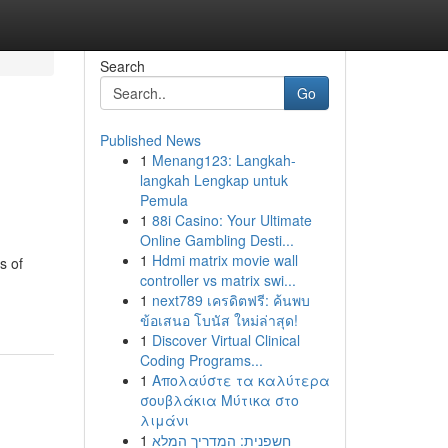
Search
Go
Published News
1
Menang123: Langkah-
langkah Lengkap untuk
Pemula
1
88i Casino: Your Ultimate
Online Gambling Desti...
1
Hdmi matrix movie wall
s of
controller vs matrix swi...
1
next789 เครดิตฟรี: ค้นพบ
ข้อเสนอ โบนัส ใหม่ล่าสุด!
1
Discover Virtual Clinical
Coding Programs...
1
Απολαύστε τα καλύτερα
σουβλάκια Μύτικα στο
λιμάνι
1
חשפנית: המדריך המלא