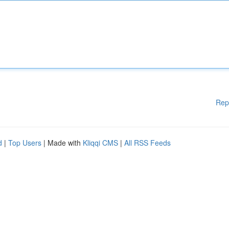
Rep
d
|
Top Users
| Made with
Kliqqi CMS
|
All RSS Feeds