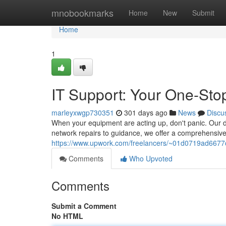
Home
mnobookmarks
Home
New
Submit
Home
1
IT Support: Your One-Sto
marleyxwgp730351
301 days ago
News
Discu
When your equipment are acting up, don't panic. Our de
network repairs to guidance, we offer a comprehensive 
https://www.upwork.com/freelancers/~01d0719ad66
Comments
Who Upvoted
Comments
Submit a Comment
No HTML