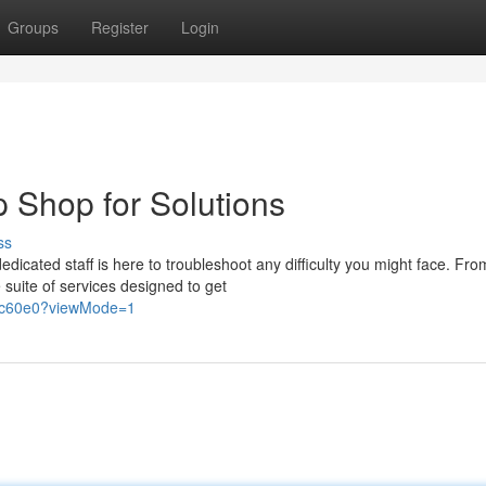
Groups
Register
Login
p Shop for Solutions
ss
dicated staff is here to troubleshoot any difficulty you might face. Fro
suite of services designed to get
77c60e0?viewMode=1