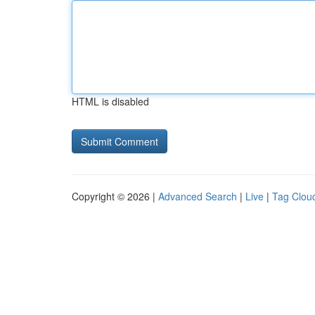
HTML is disabled
Copyright © 2026 |
Advanced Search
|
Live
|
Tag Clou