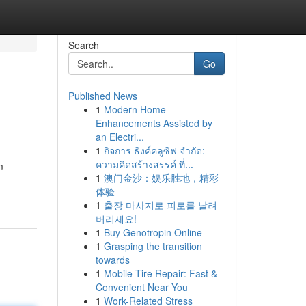
Search
Go
Published News
1
Modern Home
Enhancements Assisted by
an Electri...
1
กิจการ ธิงค์คลูซิฟ จำกัด:
ความคิดสร้างสรรค์ ที่...
m
1
澳门金沙：娱乐胜地，精彩
体验
1
출장 마사지로 피로를 날려
버리세요!
1
Buy Genotropin Online
1
Grasping the transition
towards
1
Mobile Tire Repair: Fast &
Convenient Near You
1
Work-Related Stress