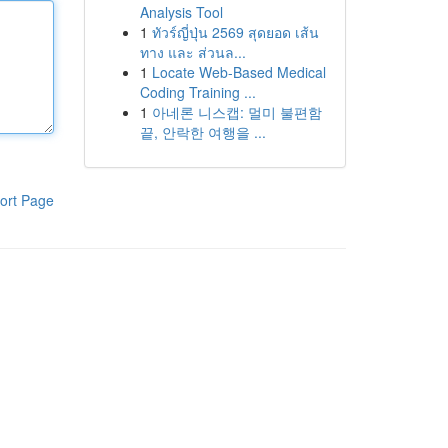
Analysis Tool
1
ทัวร์ญี่ปุ่น 2569 สุดยอด เส้น
ทาง และ ส่วนล...
1
Locate Web-Based Medical
Coding Training ...
1
아네론 니스캡: 멀미 불편함
끝, 안락한 여행을 ...
ort Page