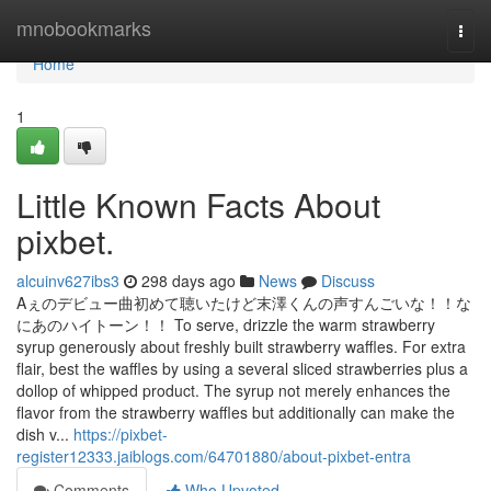
Home
mnobookmarks
Togg
navi
Home
1
Little Known Facts About
pixbet.
alcuinv627ibs3
298 days ago
News
Discuss
Aぇのデビュー曲初めて聴いたけど末澤くんの声すんごいな！！な
にあのハイトーン！！ To serve, drizzle the warm strawberry
syrup generously about freshly built strawberry waffles. For extra
flair, best the waffles by using a several sliced strawberries plus a
dollop of whipped product. The syrup not merely enhances the
flavor from the strawberry waffles but additionally can make the
dish v...
https://pixbet-
register12333.jaiblogs.com/64701880/about-pixbet-entra
Comments
Who Upvoted