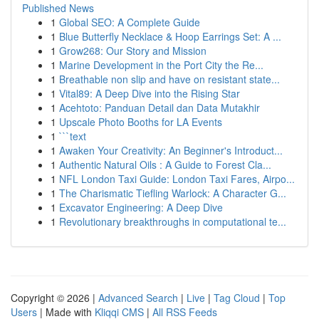
Published News
1
Global SEO: A Complete Guide
1
Blue Butterfly Necklace & Hoop Earrings Set: A ...
1
Grow268: Our Story and Mission
1
Marine Development in the Port City the Re...
1
Breathable non slip and have on resistant state...
1
Vital89: A Deep Dive into the Rising Star
1
Acehtoto: Panduan Detail dan Data Mutakhir
1
Upscale Photo Booths for LA Events
1
```text
1
Awaken Your Creativity: An Beginner's Introduct...
1
Authentic Natural Oils : A Guide to Forest Cla...
1
NFL London Taxi Guide: London Taxi Fares, Airpo...
1
The Charismatic Tiefling Warlock: A Character G...
1
Excavator Engineering: A Deep Dive
1
Revolutionary breakthroughs in computational te...
Copyright © 2026 |
Advanced Search
|
Live
|
Tag Cloud
|
Top
Users
| Made with
Kliqqi CMS
|
All RSS Feeds