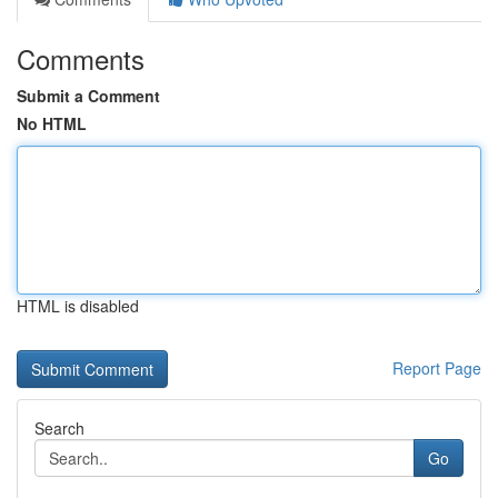
Comments
Submit a Comment
No HTML
HTML is disabled
Report Page
Search
Go