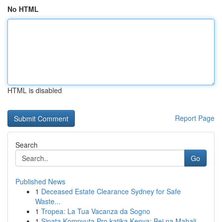
No HTML
HTML is disabled
Report Page
Search
Go
Published News
1
Deceased Estate Clearance Sydney for Safe
Waste...
1
Tropea: La Tua Vacanza da Sogno
1
Sipata Kompyuta Pro katika Kenya: Bei na Mahali