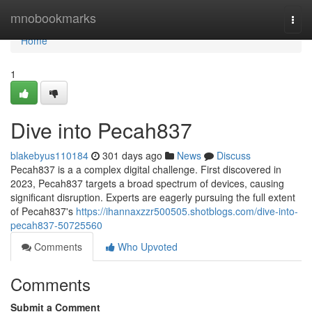
Home
mnobookmarks
Togg
navi
Home
1
Dive into Pecah837
blakebyus110184
301 days ago
News
Discuss
Pecah837 is a a complex digital challenge. First discovered in
2023, Pecah837 targets a broad spectrum of devices, causing
significant disruption. Experts are eagerly pursuing the full extent
of Pecah837's
https://ihannaxzzr500505.shotblogs.com/dive-into-
pecah837-50725560
Comments
Who Upvoted
Comments
Submit a Comment