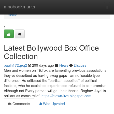
Home
mnobookmarks
Togg
navi
Home
1
Latest Bollywood Box Office
Collection
paulh172qeq2
299 days ago
News
Discuss
Men and women on TikTok are lamenting previous associations
they've described as having swag gaps - an noticeable type
difference. He criticised the "partisan appetites" of political
factions, who he explained experienced refused to compromise.
Although not Every person will get their thanks. Raghav Juyal is
brilliant as comic relief,
https://btown-live.blogspot.com
Comments
Who Upvoted