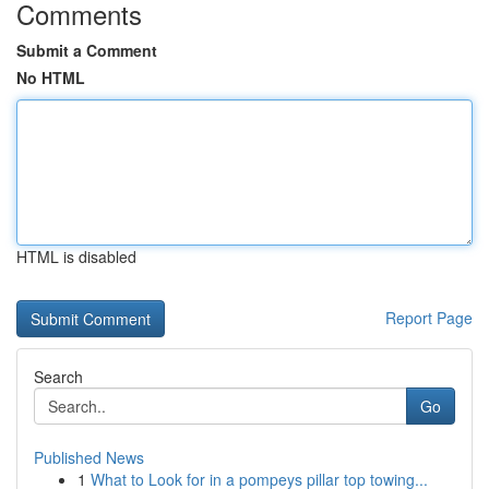
Comments
Submit a Comment
No HTML
HTML is disabled
Report Page
Search
Go
Published News
1
What to Look for in a pompeys pillar top towing...