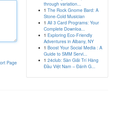
through variation...
1
The Rock Gnome Bard: A
Stone-Cold Musician
1
All 3 Card Programs: Your
Complete Downloa...
1
Exploring Eco-Friendly
Adventures in Albany, NY
1
Boost Your Social Media : A
Guide to SMM Servi...
1
24club: Sàn Giải Trí Hàng
ort Page
Đầu Việt Nam – Đánh G...