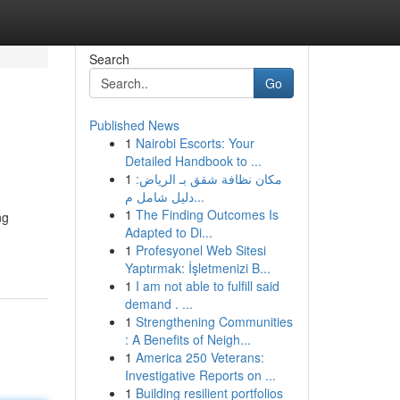
Search
Go
Published News
1
Nairobi Escorts: Your
Detailed Handbook to ...
1
مكان نظافة شقق بـ الرياض:
دليل شامل م...
1
The Finding Outcomes Is
ng
Adapted to Di...
1
Profesyonel Web Sitesi
Yaptırmak: İşletmenizi B...
1
I am not able to fulfill said
demand . ...
1
Strengthening Communities
: A Benefits of Neigh...
1
America 250 Veterans:
Investigative Reports on ...
1
Building resilient portfolios