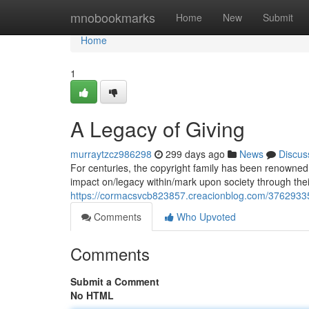
Home
mnobookmarks
Home
New
Submit
Home
1
A Legacy of Giving
murraytzcz986298
299 days ago
News
Discus
For centuries, the copyright family has been renowned 
impact on/legacy within/mark upon society through the
https://cormacsvcb823857.creacionblog.com/37629335/
Comments
Who Upvoted
Comments
Submit a Comment
No HTML