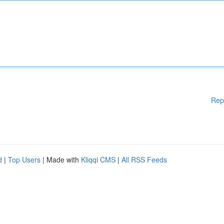
Rep
d
|
Top Users
| Made with
Kliqqi CMS
|
All RSS Feeds