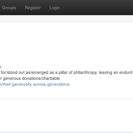
Groups
Register
Login
s
for/stood out as/emerged as a pillar of philanthropy, leaving an enduri
ir generous donations/charitable
their-generosity-across-generations