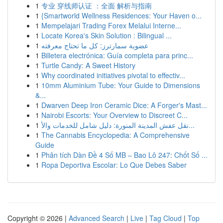
1
专业 穿线师认证 ：全面 解析与指南
1
{Smartworld Wellness Residences: Your Haven o...
1
Mempelajari Trading Forex Melalui Interne...
1
Locate Korea's Skin Solution : Bilingual ...
1
عضوية سمارترز: كل ما تحتاج معرفته
1
Billetera electrónica: Guía completa para princ...
1
Turtle Candy: A Sweet History
1
Why coordinated initiatives pivotal to effectiv...
1
10mm Aluminium Tube: Your Guide to Dimensions
&...
1
Dwarven Deep Iron Ceramic Dice: A Forger's Mast...
1
Nairobi Escorts: Your Overview to Discreet C...
1
نقل عفش المدينة المنورة: دليل شامل للخدمات والأ...
1
The Cannabis Encyclopedia: A Comprehensive
Guide
1
Phân tích Dàn Đề 4 Số MB – Bao Lô 247: Chốt Số ...
1
Ropa Deportiva Escolar: Lo Que Debes Saber
Copyright © 2026 |
Advanced Search
|
Live
|
Tag Cloud
|
Top