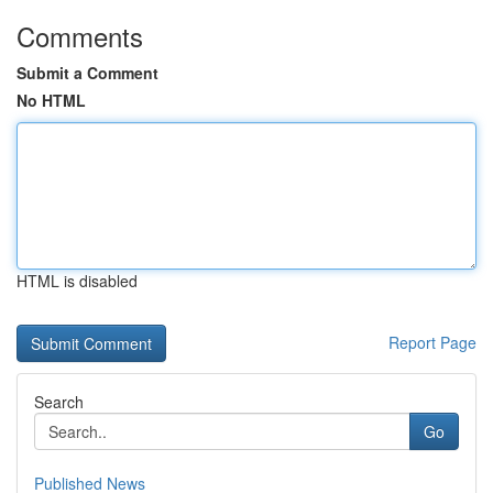
Comments
Submit a Comment
No HTML
HTML is disabled
Report Page
Search
Go
Published News