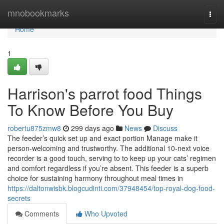
Home
mnobookmarks
Togg
navi
Home
1
Harrison's parrot food Things
To Know Before You Buy
robertu875zmw8
299 days ago
News
Discuss
The feeder’s quick set up and exact portion Manage make it
person-welcoming and trustworthy. The additional 10-next voice
recorder is a good touch, serving to to keep up your cats’ regimen
and comfort regardless if you’re absent. This feeder is a superb
choice for sustaining harmony throughout meal times in
https://daltonwisbk.blogcudinti.com/37948454/top-royal-dog-food-
secrets
Comments
Who Upvoted