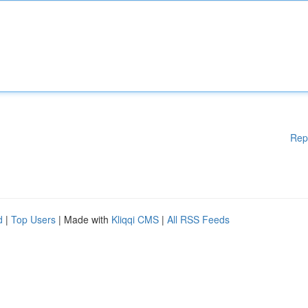
Rep
d
|
Top Users
| Made with
Kliqqi CMS
|
All RSS Feeds