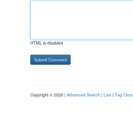
HTML is disabled
Copyright © 2026 |
Advanced Search
|
Live
|
Tag Clou