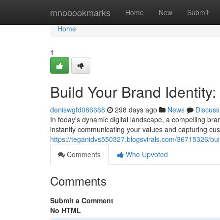
Home
mnobookmarks
Home
New
Submit
Home
1
Build Your Brand Identity
deniswgfd086668
298 days ago
News
Discuss
In today's dynamic digital landscape, a compelling brand
instantly communicating your values and capturing cus
https://teganidvs550327.blogsvirals.com/36715326/bui
Comments
Who Upvoted
Comments
Submit a Comment
No HTML