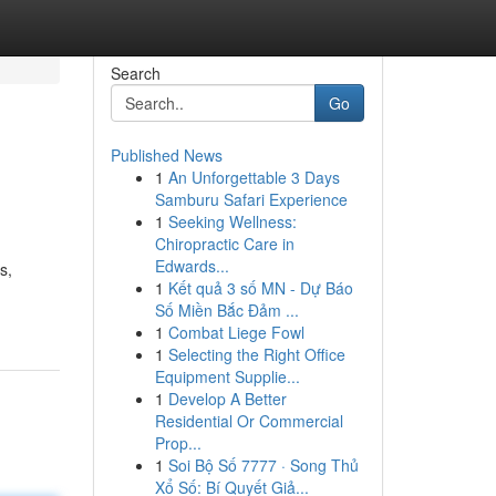
Search
Go
Published News
1
An Unforgettable 3 Days
Samburu Safari Experience
1
Seeking Wellness:
Chiropractic Care in
Edwards...
s,
1
Kết quả 3 số MN - Dự Báo
Số Miền Bắc Đảm ...
1
Combat Liege Fowl
1
Selecting the Right Office
Equipment Supplie...
1
Develop A Better
Residential Or Commercial
Prop...
1
Soi Bộ Số 7777 · Song Thủ
Xổ Số: Bí Quyết Giả...