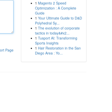
1
Magento 2 Speed
Optimization : A Complete
Guide
1
Your Ultimate Guide to D&D
Polyhedral Sy...
1
The evolution of corporate
tactics in today&#x2...
1
Tusport AI: Transforming
Sports Insights
1
Hair Restoration in the San
ort Page
Diego Area : Yo...