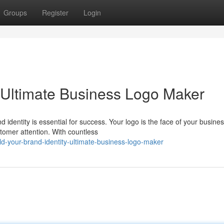
Groups
Register
Login
: Ultimate Business Logo Maker
 identity is essential for success. Your logo is the face of your busines
tomer attention. With countless
ld-your-brand-identity-ultimate-business-logo-maker