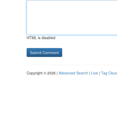
HTML is disabled
Copyright © 2026 |
Advanced Search
|
Live
|
Tag Clou