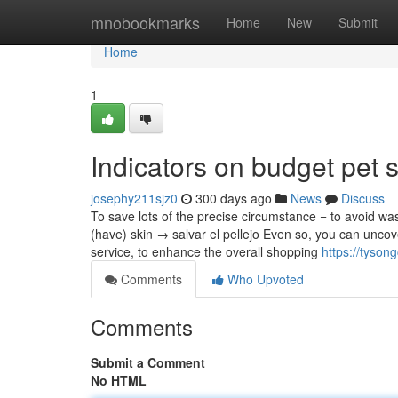
Home
mnobookmarks
Home
New
Submit
Home
1
Indicators on budget pet
josephy211sjz0
300 days ago
News
Discuss
To save lots of the precise circumstance = to avoid wa
(have) skin → salvar el pellejo Even so, you can uncove
service, to enhance the overall shopping
https://tyso
Comments
Who Upvoted
Comments
Submit a Comment
No HTML