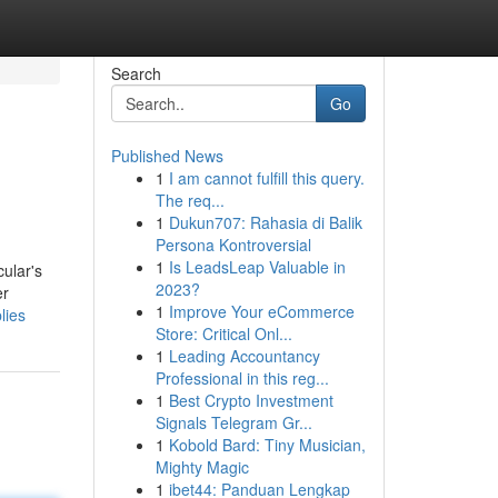
Search
Go
Published News
1
I am cannot fulfill this query.
The req...
1
Dukun707: Rahasia di Balik
Persona Kontroversial
1
Is LeadsLeap Valuable in
cular's
2023?
er
1
Improve Your eCommerce
lies
Store: Critical Onl...
1
Leading Accountancy
Professional in this reg...
1
Best Crypto Investment
Signals Telegram Gr...
1
Kobold Bard: Tiny Musician,
Mighty Magic
1
ibet44: Panduan Lengkap