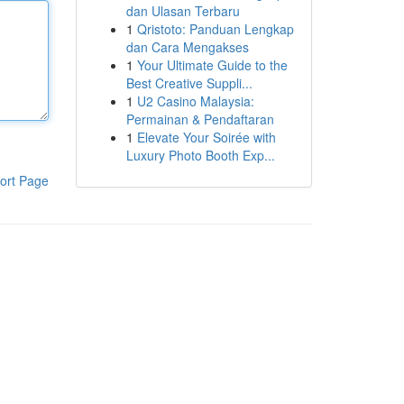
dan Ulasan Terbaru
1
Qristoto: Panduan Lengkap
dan Cara Mengakses
1
Your Ultimate Guide to the
Best Creative Suppli...
1
U2 Casino Malaysia:
Permainan & Pendaftaran
1
Elevate Your Soirée with
Luxury Photo Booth Exp...
ort Page