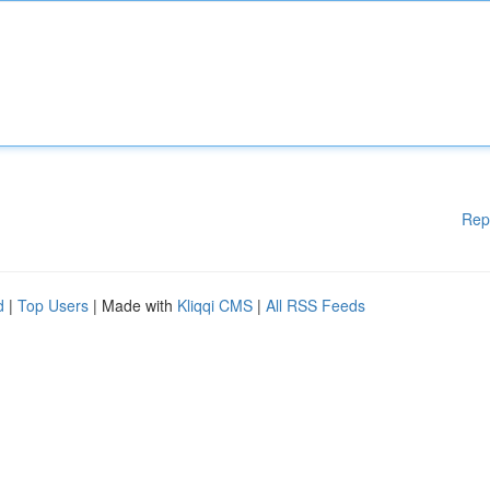
Rep
d
|
Top Users
| Made with
Kliqqi CMS
|
All RSS Feeds