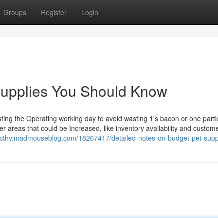
Groups
Register
Login
 supplies You Should Know
sting the Operating working day to avoid wasting 1's bacon or one parti
r areas that could be Increased, like inventory availability and custom
ngcthv.madmouseblog.com/18267417/detailed-notes-on-budget-pet-supp