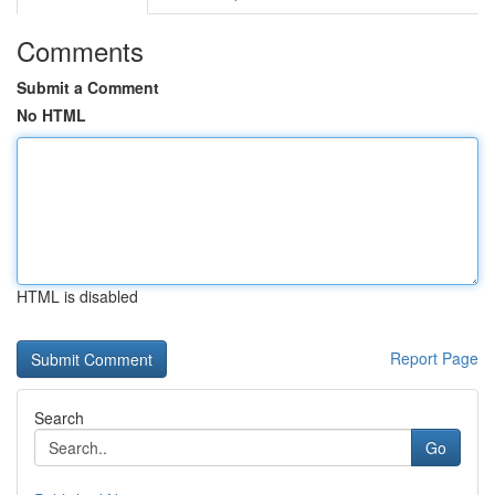
Comments
Submit a Comment
No HTML
HTML is disabled
Report Page
Search
Go