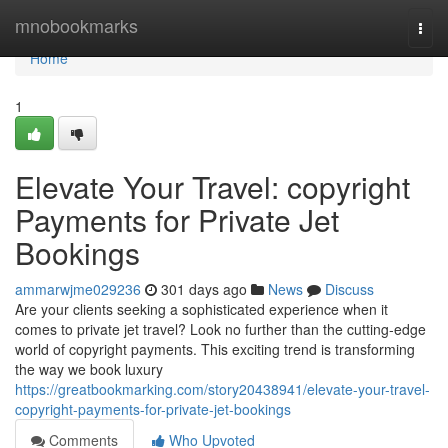
Home
mnobookmarks
Togg
navi
Home
1
Elevate Your Travel: copyright
Payments for Private Jet
Bookings
ammarwjme029236
301 days ago
News
Discuss
Are your clients seeking a sophisticated experience when it
comes to private jet travel? Look no further than the cutting-edge
world of copyright payments. This exciting trend is transforming
the way we book luxury
https://greatbookmarking.com/story20438941/elevate-your-travel-
copyright-payments-for-private-jet-bookings
Comments
Who Upvoted