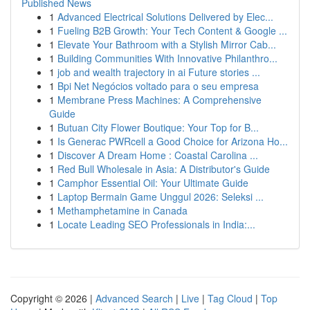
Published News
1
Advanced Electrical Solutions Delivered by Elec...
1
Fueling B2B Growth: Your Tech Content & Google ...
1
Elevate Your Bathroom with a Stylish Mirror Cab...
1
Building Communities With Innovative Philanthro...
1
job and wealth trajectory in ai Future stories ...
1
Bpi Net Negócios voltado para o seu empresa
1
Membrane Press Machines: A Comprehensive
Guide
1
Butuan City Flower Boutique: Your Top for B...
1
Is Generac PWRcell a Good Choice for Arizona Ho...
1
Discover A Dream Home : Coastal Carolina ...
1
Red Bull Wholesale in Asia: A Distributor's Guide
1
Camphor Essential Oil: Your Ultimate Guide
1
Laptop Bermain Game Unggul 2026: Seleksi ...
1
Methamphetamine in Canada
1
Locate Leading SEO Professionals in India:...
Copyright © 2026 |
Advanced Search
|
Live
|
Tag Cloud
|
Top