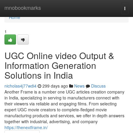
Home
mnobookmarks
Togg
navi
Home
1
UGC Online video Output &
Information Generation
Solutions in India
nicholas4j77wdi4
299 days ago
News
Discuss
Another Frame is a number one UGC articles creation company
in India, specializing in serving to manufacturers connect with
their viewers via reliable and engaging films. From selecting
expert UGC movie creators to complete-fledged movie
manufacturing products and services, we offer in depth answers
together with industrial, advertising, and company
https://thenextframe.in/