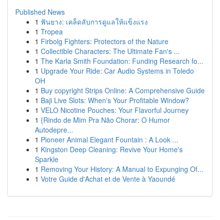
Published News
1
ฟันยาง: เคล็ดลับการดูแลให้แข็งแรง
1
Tropea
1
Firbolg Fighters: Protectors of the Nature
1
Collectible Characters: The Ultimate Fan's ...
1
The Karla Smith Foundation: Funding Research fo...
1
Upgrade Your Ride: Car Audio Systems in Toledo
OH
1
Buy copyright Strips Online: A Comprehensive Guide
1
Baji Live Slots: When's Your Profitable Window?
1
VELO Nicotine Pouches: Your Flavorful Journey
1
{Rindo de Mim Pra Não Chorar: O Humor
Autodepre...
1
Pioneer Animal Elegant Fountain : A Look ...
1
Kingston Deep Cleaning: Revive Your Home's
Sparkle
1
Removing Your History: A Manual to Expunging Of...
1
Votre Guide d'Achat et de Vente à Yaoundé