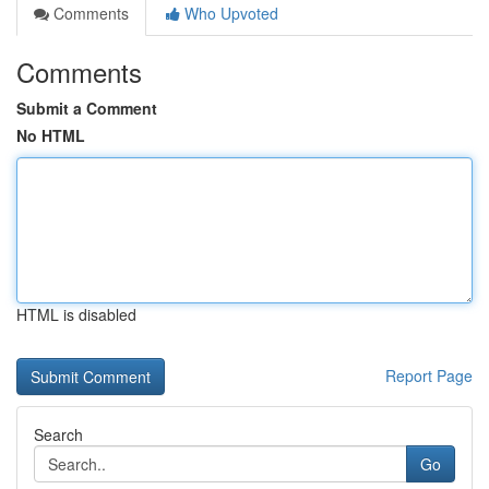
Comments
Who Upvoted
Comments
Submit a Comment
No HTML
HTML is disabled
Report Page
Search
Go