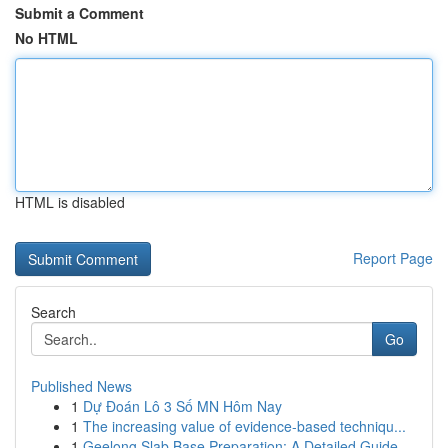
Submit a Comment
No HTML
HTML is disabled
Report Page
Search
Go
Published News
1
Dự Đoán Lô 3 Số MN Hôm Nay
1
The increasing value of evidence-based techniqu...
1
Geelong Slab Base Preparation: A Detailed Guide