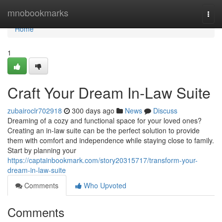
Home
mnobookmarks
Togg
navi
Home
1
Craft Your Dream In-Law Suite
zubairoclr702918
300 days ago
News
Discuss
Dreaming of a cozy and functional space for your loved ones?
Creating an in-law suite can be the perfect solution to provide
them with comfort and independence while staying close to family.
Start by planning your
https://captainbookmark.com/story20315717/transform-your-
dream-in-law-suite
Comments
Who Upvoted
Comments