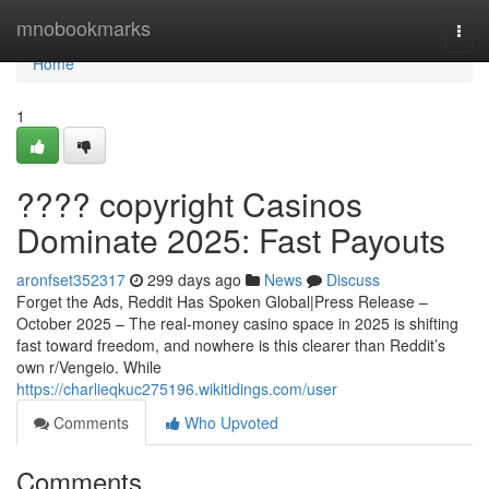
Home
mnobookmarks
Togg
navi
Home
1
???? copyright Casinos
Dominate 2025: Fast Payouts
aronfset352317
299 days ago
News
Discuss
Forget the Ads, Reddit Has Spoken Global|Press Release –
October 2025 – The real-money casino space in 2025 is shifting
fast toward freedom, and nowhere is this clearer than Reddit’s
own r/Vengeio. While
https://charlieqkuc275196.wikitidings.com/user
Comments
Who Upvoted
Comments