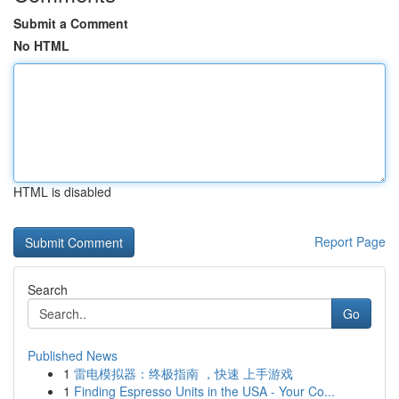
Submit a Comment
No HTML
HTML is disabled
Report Page
Search
Go
Published News
1
雷电模拟器：终极指南 ，快速 上手游戏
1
Finding Espresso Units in the USA - Your Co...