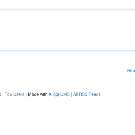
Rep
d
|
Top Users
| Made with
Kliqqi CMS
|
All RSS Feeds