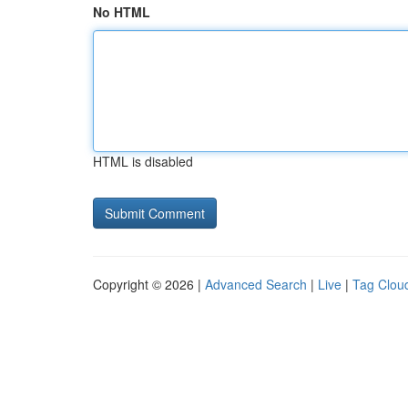
No HTML
HTML is disabled
Copyright © 2026 |
Advanced Search
|
Live
|
Tag Clou