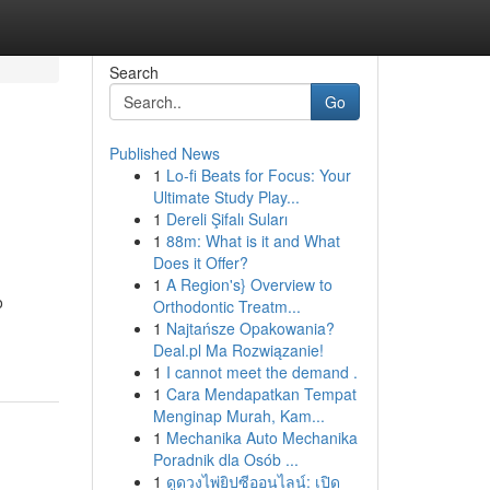
Search
Go
Published News
1
Lo-fi Beats for Focus: Your
Ultimate Study Play...
1
Dereli Şifalı Suları
1
88m: What is it and What
Does it Offer?
1
A Region's} Overview to
o
Orthodontic Treatm...
1
Najtańsze Opakowania?
Deal.pl Ma Rozwiązanie!
1
I cannot meet the demand .
1
Cara Mendapatkan Tempat
Menginap Murah, Kam...
1
Mechanika Auto Mechanika
Poradnik dla Osób ...
1
ดูดวงไพ่ยิปซีออนไลน์: เปิด