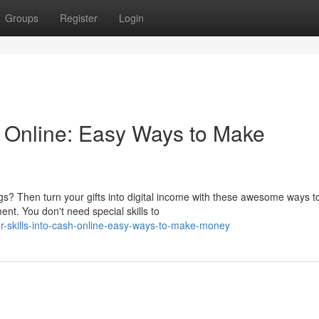
Groups
Register
Login
h Online: Easy Ways to Make
gs? Then turn your gifts into digital income with these awesome ways t
t. You don't need special skills to
r-skills-into-cash-online-easy-ways-to-make-money