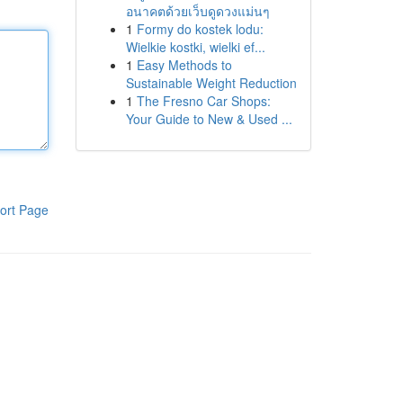
อนาคตด้วยเว็บดูดวงแม่นๆ
1
Formy do kostek lodu:
Wielkie kostki, wielki ef...
1
Easy Methods to
Sustainable Weight Reduction
1
The Fresno Car Shops:
Your Guide to New & Used ...
ort Page