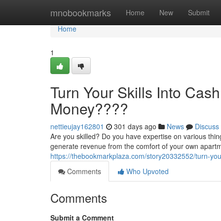
Home
mnobookmarks
Home
New
Submit
Home
1
Turn Your Skills Into Cas
Money????
nettieujay162801
301 days ago
News
Discuss
Are you skilled? Do you have expertise on various thin
generate revenue from the comfort of your own apartmen
https://thebookmarkplaza.com/story20332552/turn-you
Comments
Who Upvoted
Comments
Submit a Comment