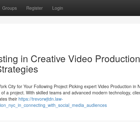
Groups
Register
Login
ing in Creative Video Productio
trategies
ork City for Your Following Project Picking expert Video Production in
ce of a project. With skilled teams and advanced modern technology, clie
ates their
https://trevorwjtdn.law-
tion_nyc_in_connecting_with_social_media_audiences