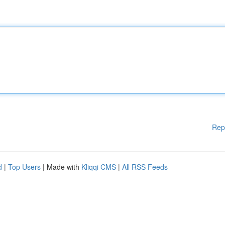
Rep
d
|
Top Users
| Made with
Kliqqi CMS
|
All RSS Feeds