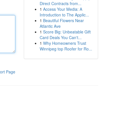
Direct Contracts from...
1
Access Your Media: A
Introduction to The Applic...
1
Beautiful Flowers Near
Atlantic Ave
1
Score Big: Unbeatable Gift
Card Deals You Can't...
1
Why Homeowners Trust
Winnipeg top Roofer for Ro...
ort Page