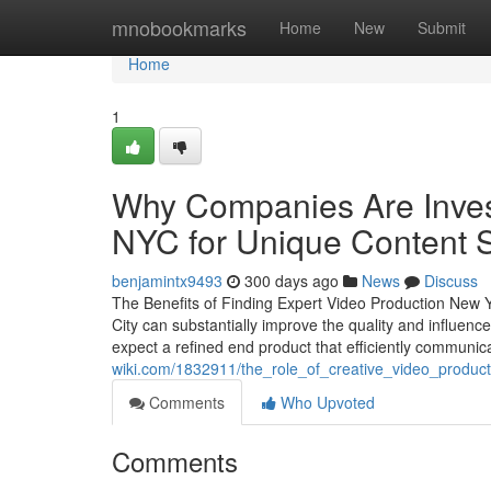
Home
mnobookmarks
Home
New
Submit
Home
1
Why Companies Are Invest
NYC for Unique Content S
benjamintx9493
300 days ago
News
Discuss
The Benefits of Finding Expert Video Production New Y
City can substantially improve the quality and influen
expect a refined end product that efficiently communic
wiki.com/1832911/the_role_of_creative_video_produc
Comments
Who Upvoted
Comments