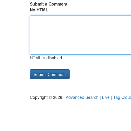
Submit a Comment
No HTML
HTML is disabled
Copyright © 2026 |
Advanced Search
|
Live
|
Tag Clou