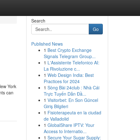
Search
Go
Published News
1
Best Crypto Exchange
n
Signals Telegram Group...
1
L'Assistente Telefonico AI:
La Rivoluzione c...
1
Web Design India: Best
Practices for 2024
 New York
1
Sòng Bài 24club : Nhà Cái
nts can
Trực Tuyến Dẫn Đầ...
1
Visitorbet: En Son Güncel
Giriş Bilgileri
1
Fisioterapeuta en la ciudad
de Valladolid
1
GlobalShare IPTV: Your
Access to Internatio...
1
Secure Your Sugar Supply: