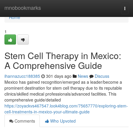
Home
mnobookmarks
Togg
navi
Home
1
Stem Cell Therapy in Mexico:
A Comprehensive Guide
ihannazucc188385
301 days ago
News
Discuss
Mexico has gained recognition/emerged as a leader/become a
prominent destination for stem cell therapy due to its reputable
clinics/skilled medical professionals/advanced facilities. This
comprehensive guide/detailed
https://zoyackvs467547.look4blog.com/75657770/exploring-stem-
cell-treatments-in-mexico-your-ultimate-guide
Comments
Who Upvoted