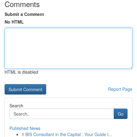
Comments
Submit a Comment
No HTML
HTML is disabled
Report Page
Search
Go
Published News
1
BIS Consultant in the Capital : Your Guide t...