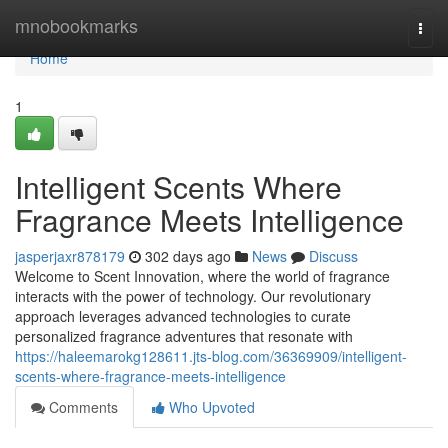
Home
mnobookmarks
Togg
navi
Home
1
Intelligent Scents Where
Fragrance Meets Intelligence
jasperjaxr878179
302 days ago
News
Discuss
Welcome to Scent Innovation, where the world of fragrance
interacts with the power of technology. Our revolutionary
approach leverages advanced technologies to curate
personalized fragrance adventures that resonate with
https://haleemarokg128611.jts-blog.com/36369909/intelligent-
scents-where-fragrance-meets-intelligence
Comments
Who Upvoted