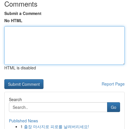
Comments
Submit a Comment
No HTML
HTML is disabled
Report Page
Search
Go
Published News
1
출장 마사지로 피로를 날려버리세요!