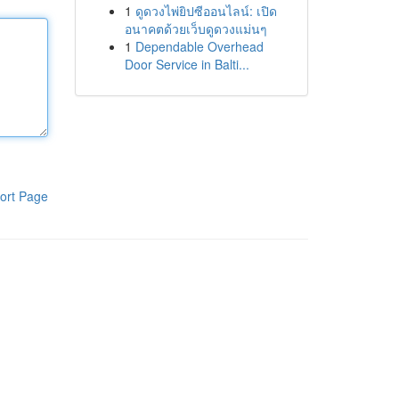
1
ดูดวงไพ่ยิปซีออนไลน์: เปิด
อนาคตด้วยเว็บดูดวงแม่นๆ
1
Dependable Overhead
Door Service in Balti...
ort Page