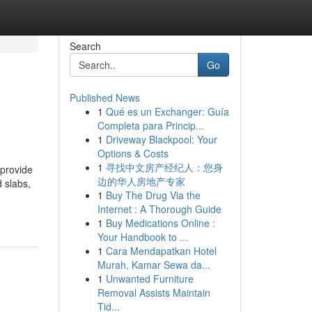
Search
Go
Published News
1
Qué es un Exchanger: Guía
Completa para Princip...
1
Driveway Blackpool: Your
Options & Costs
1
寻找中文房产经纪人：您身
 provide
边的华人房地产专家
 slabs,
1
Buy The Drug Via the
Internet : A Thorough Guide
1
Buy Medications Online :
Your Handbook to ...
1
Cara Mendapatkan Hotel
Murah, Kamar Sewa da...
1
Unwanted Furniture
Removal Assists Maintain
Tid...