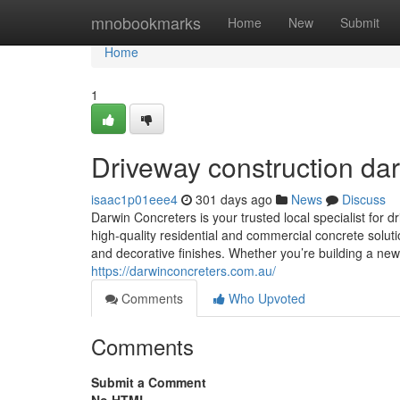
Home
mnobookmarks
Home
New
Submit
Home
1
Driveway construction da
isaac1p01eee4
301 days ago
News
Discuss
Darwin Concreters is your trusted local specialist for 
high-quality residential and commercial concrete solut
and decorative finishes. Whether you’re building a new
https://darwinconcreters.com.au/
Comments
Who Upvoted
Comments
Submit a Comment