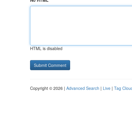
No HTML
HTML is disabled
Copyright © 2026 |
Advanced Search
|
Live
|
Tag Clou