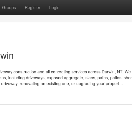
Groups
Register
Login
rwin
driveway construction and all concreting services across Darwin, NT. We
ions, including driveways, exposed aggregate, slabs, paths, patios, shed
 driveway, renovating an existing one, or upgrading your propert...