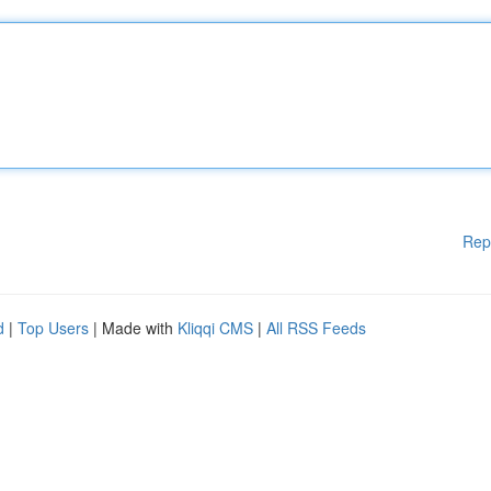
Rep
d
|
Top Users
| Made with
Kliqqi CMS
|
All RSS Feeds