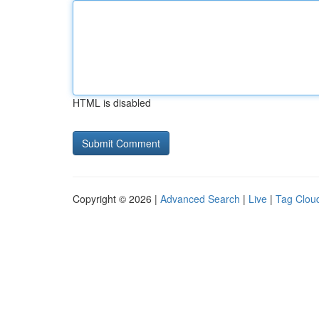
HTML is disabled
Copyright © 2026 |
Advanced Search
|
Live
|
Tag Clou