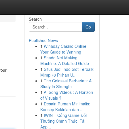
Search
Go
Published News
1
Winaday Casino Online:
Your Guide to Winning
1
Shade Net Making
Machine: A Detailed Guide
1
Situs Judi Indo Slot Terbaik:
your
Mimpi78 Pilihan U...
1
The Colossal Barbarian: A
Study in Strength
1
AI Song Videos : A Horizon
of Visuals ?
1
Desain Rumah Minimalis:
Konsep Kekinian dan ...
1
IWIN – Cổng Game Đổi
Thưởng Chính Thức, Tải
App...