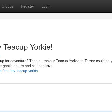
Groups
Register
Login
y Teacup Yorkie!
s
 up for adventure? Then a precious Teacup Yorkshire Terrier could be 
ir gentle nature and compact size,
fect-tiny-teacup-yorkie