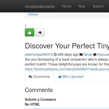
Home
mnobookmarks
Home
New
Submit
Home
1
Discover Your Perfect Tin
albertxckw289378
299 days ago
News
Discus
Are you fantasizing of a loyal companion who's always
perfect match! These delightful pups are known for the
https://bookmarksusa.com/story20458541/seek-your-per
Comments
Who Upvoted
Comments
Submit a Comment
No HTML