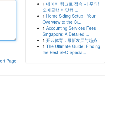
1
네이버 링크로 접속 시 주의!
오메글랫 비닷컴 ...
1
Home Siding Setup : Your
Overview to the Ci...
1
Accounting Services Fees
Singapore: A Detailed ...
1
开云体育：最新发展与趋势
1
The Ultimate Guide: Finding
the Best SEO Specia...
ort Page