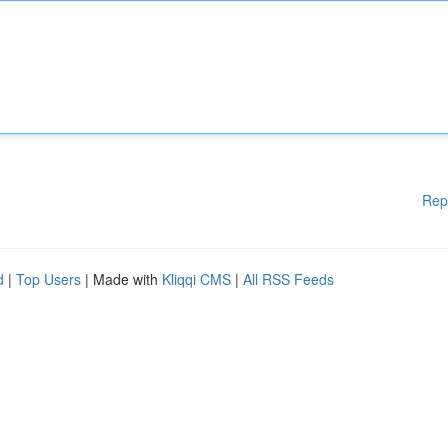
Rep
d
|
Top Users
| Made with
Kliqqi CMS
|
All RSS Feeds