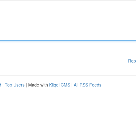
Rep
d
|
Top Users
| Made with
Kliqqi CMS
|
All RSS Feeds