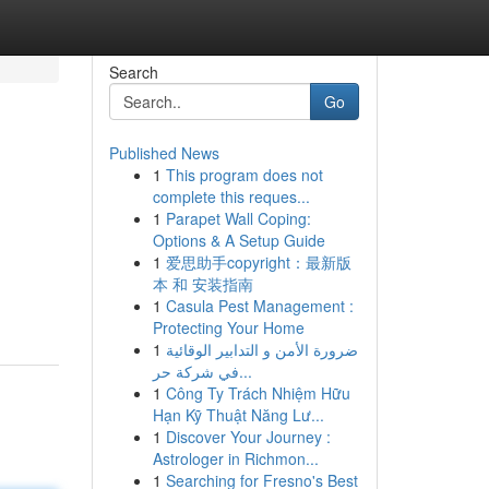
Search
Go
Published News
1
This program does not
complete this reques...
1
Parapet Wall Coping:
Options & A Setup Guide
1
爱思助手copyright：最新版
本 和 安装指南
1
Casula Pest Management :
Protecting Your Home
1
ضرورة الأمن و التدابير الوقائية
في شركة حر...
1
Công Ty Trách Nhiệm Hữu
Hạn Kỹ Thuật Năng Lư...
1
Discover Your Journey :
Astrologer in Richmon...
1
Searching for Fresno's Best