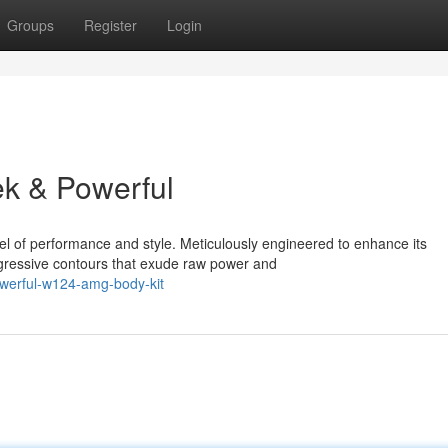
Groups
Register
Login
k & Powerful
vel of performance and style. Meticulously engineered to enhance its
ggressive contours that exude raw power and
owerful-w124-amg-body-kit