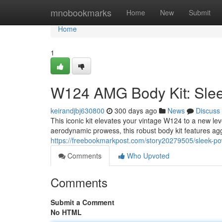
Home
mnobookmarks
Home
New
Submit
Home
1
W124 AMG Body Kit: Slee
keirandjbj630800
300 days ago
News
Discuss
This iconic kit elevates your vintage W124 to a new le
aerodynamic prowess, this robust body kit features a
https://freebookmarkpost.com/story20279505/sleek-p
Comments
Who Upvoted
Comments
Submit a Comment
No HTML