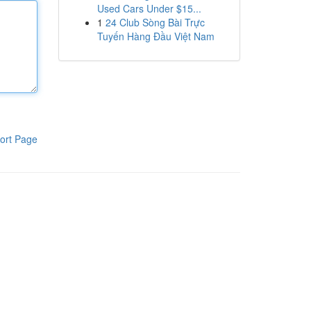
Used Cars Under $15...
1
24 Club Sòng Bài Trực
Tuyến Hàng Đầu Việt Nam
ort Page