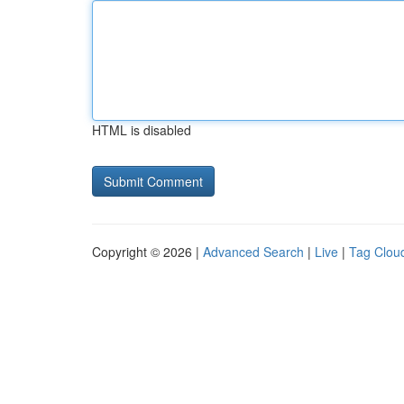
HTML is disabled
Copyright © 2026 |
Advanced Search
|
Live
|
Tag Clou