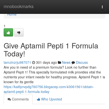
Home
mnobookmarks
Togg
navi
Home
1
Give Aptamil Pepti 1 Formula
Today!
tamzinzrju987071
301 days ago
News
Discuss
Are you in need of a premium formula? Look no further than
Aptamil Pepti 1! This specially formulated milk provides vital the
nutrients your infant needs for healthy progress. Aptamil Pepti 1 is
known for its gentle
https://kaitlynvpdg760756.blogacep.com/43061561/obtain-
aptamil-pepti-1-formula-today
Comments
Who Upvoted