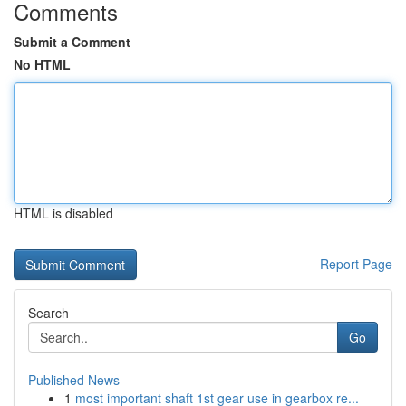
Comments
Submit a Comment
No HTML
HTML is disabled
Report Page
Search
Go
Published News
1
most important shaft 1st gear use in gearbox re...