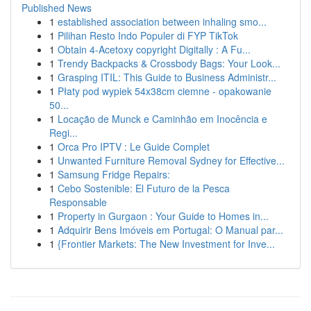
Published News
1
established association between inhaling smo...
1
Pilihan Resto Indo Populer di FYP TikTok
1
Obtain 4-Acetoxy copyright Digitally : A Fu...
1
Trendy Backpacks & Crossbody Bags: Your Look...
1
Grasping ITIL: This Guide to Business Administr...
1
Płaty pod wypiek 54x38cm ciemne - opakowanie
50...
1
Locação de Munck e Caminhão em Inocência e
Regi...
1
Orca Pro IPTV : Le Guide Complet
1
Unwanted Furniture Removal Sydney for Effective...
1
Samsung Fridge Repairs:
1
Cebo Sostenible: El Futuro de la Pesca
Responsable
1
Property in Gurgaon : Your Guide to Homes in...
1
Adquirir Bens Imóveis em Portugal: O Manual par...
1
{Frontier Markets: The New Investment for Inve...