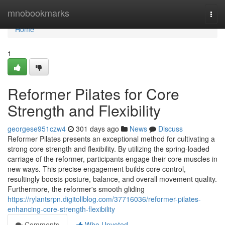
Home
mnobookmarks
Togg
navi
Home
1
Reformer Pilates for Core
Strength and Flexibility
georgese951czw4
301 days ago
News
Discuss
Reformer Pilates presents an exceptional method for cultivating a
strong core strength and flexibility. By utilizing the spring-loaded
carriage of the reformer, participants engage their core muscles in
new ways. This precise engagement builds core control,
resultingly boosts posture, balance, and overall movement quality.
Furthermore, the reformer's smooth gliding
https://rylantsrpn.digitollblog.com/37716036/reformer-pilates-
enhancing-core-strength-flexibility
Comments
Who Upvoted