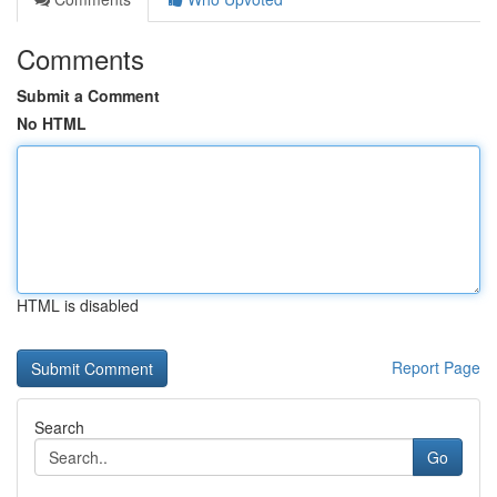
Comments
Submit a Comment
No HTML
HTML is disabled
Report Page
Search
Go