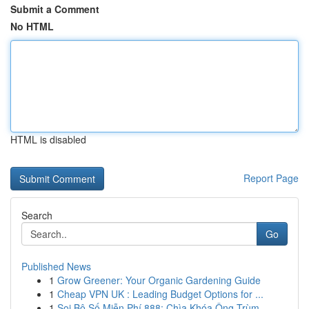
Submit a Comment
No HTML
HTML is disabled
Report Page
Search
Go
Published News
1
Grow Greener: Your Organic Gardening Guide
1
Cheap VPN UK : Leading Budget Options for ...
1
Soi Bộ Số Miễn Phí 888: Chìa Khóa Ông Trùm ...