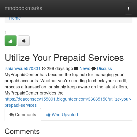
Home
mnobookmarks
Togg
navi
Home
1
Utilize Your Prepaid Services
isaiahwcue570831
299 days ago
News
Discuss
MyPrepaidCenter has become the top hub for managing your
prepaid accounts. Whether you're needing to check your credit,
process a transaction, or simply keep aware on the latest offers,
MyPrepaidCenter provides the
https://deaconsecv155091.blogunteer.com/36665150/utilize-your-
prepaid-services
Comments
Who Upvoted
Comments