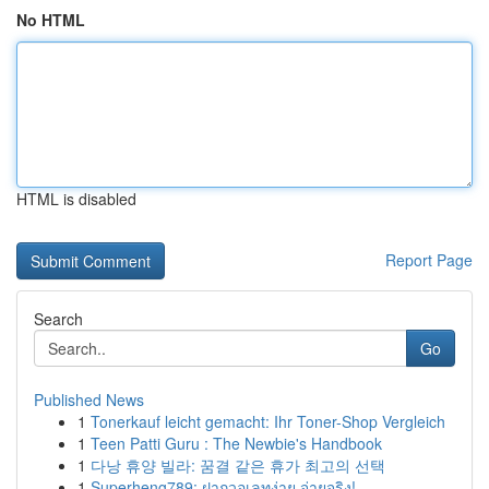
No HTML
HTML is disabled
Report Page
Search
Go
Published News
1
Tonerkauf leicht gemacht: Ihr Toner-Shop Vergleich
1
Teen Patti Guru : The Newbie's Handbook
1
다낭 휴양 빌라: 꿈결 같은 휴가 최고의 선택
1
Superheng789: ฝากวอเลทง่าย จ่ายจริง!