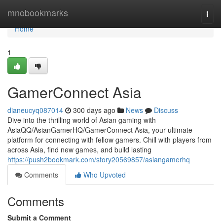
Home
mnobookmarks
Togg
navi
Home
1
GamerConnect Asia
dianeucyq087014
300 days ago
News
Discuss
Dive into the thrilling world of Asian gaming with
AsiaQQ/AsianGamerHQ/GamerConnect Asia, your ultimate
platform for connecting with fellow gamers. Chill with players from
across Asia, find new games, and build lasting
https://push2bookmark.com/story20569857/asiangamerhq
Comments
Who Upvoted
Comments
Submit a Comment