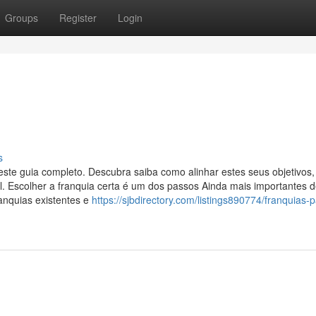
Groups
Register
Login
s
 este guia completo. Descubra saiba como alinhar estes seus objetivos,
al. Escolher a franquia certa é um dos passos Ainda mais importantes
anquias existentes e
https://sjbdirectory.com/listings890774/franquias-