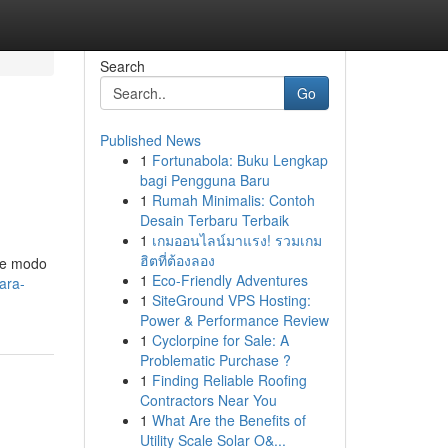
Search
Go
Published News
1
Fortunabola: Buku Lengkap
bagi Pengguna Baru
1
Rumah Minimalis: Contoh
Desain Terbaru Terbaik
1
เกมออนไลน์มาแรง! รวมเกม
ฮิตที่ต้องลอง
 de modo
1
Eco-Friendly Adventures
para-
1
SiteGround VPS Hosting:
Power & Performance Review
1
Cyclorpine for Sale: A
Problematic Purchase ?
1
Finding Reliable Roofing
Contractors Near You
1
What Are the Benefits of
Utility Scale Solar O&...