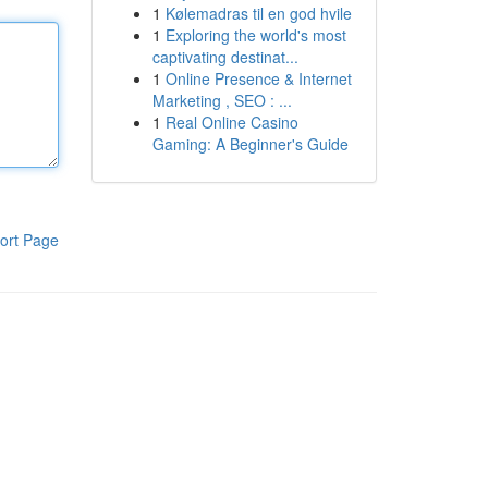
1
Kølemadras til en god hvile
1
Exploring the world's most
captivating destinat...
1
Online Presence & Internet
Marketing , SEO : ...
1
Real Online Casino
Gaming: A Beginner's Guide
ort Page