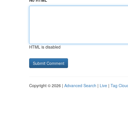
No HTML
HTML is disabled
Copyright © 2026 |
Advanced Search
|
Live
|
Tag Clou