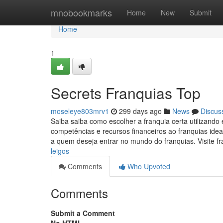
Home
mnobookmarks
Home
New
Submit
Home
1
Secrets Franquias Top
moseleye803mrv1
299 days ago
News
Discus
Saiba saiba como escolher a franquia certa utilizando
competências e recursos financeiros ao franquias ide
a quem deseja entrar no mundo do franquias. Visite fr
leigos
Comments
Who Upvoted
Comments
Submit a Comment