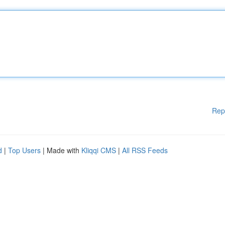
Rep
d
|
Top Users
| Made with
Kliqqi CMS
|
All RSS Feeds