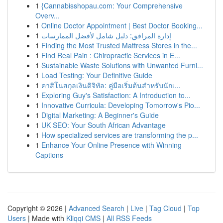
1
{Cannabisshopau.com: Your Comprehensive
Overv...
1
Online Doctor Appointment | Best Doctor Booking...
1
إدارة المرافق: دليل شامل لأفضل الممارسات
1
Finding the Most Trusted Mattress Stores in the...
1
Find Real Pain : Chiropractic Services in E...
1
Sustainable Waste Solutions with Unwanted Furni...
1
Load Testing: Your Definitive Guide
1
คาสิโนสกุลเงินดิจิทัล: คู่มือเริ่มต้นสำหรับนักเ...
1
Exploring Guy's Satisfaction: A Introduction to...
1
Innovative Curricula: Developing Tomorrow's Pio...
1
Digital Marketing: A Beginner's Guide
1
UK SEO: Your South African Advantage
1
How specialized services are transforming the p...
1
Enhance Your Online Presence with Winning
Captions
Copyright © 2026 |
Advanced Search
|
Live
|
Tag Cloud
|
Top
Users
| Made with
Kliqqi CMS
|
All RSS Feeds