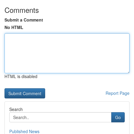
Comments
Submit a Comment
No HTML
HTML is disabled
Report Page
Search
Go
Published News