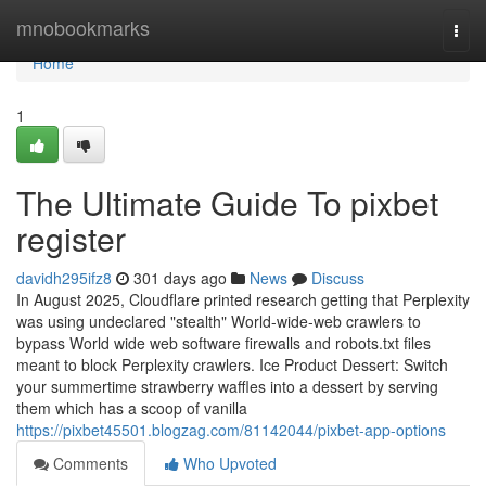
Home
mnobookmarks
Togg
navi
Home
1
The Ultimate Guide To pixbet
register
davidh295ifz8
301 days ago
News
Discuss
In August 2025, Cloudflare printed research getting that Perplexity
was using undeclared "stealth" World-wide-web crawlers to
bypass World wide web software firewalls and robots.txt files
meant to block Perplexity crawlers. Ice Product Dessert: Switch
your summertime strawberry waffles into a dessert by serving
them which has a scoop of vanilla
https://pixbet45501.blogzag.com/81142044/pixbet-app-options
Comments
Who Upvoted