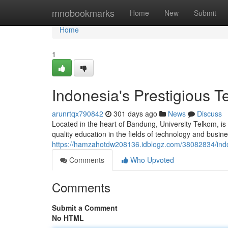
Home
mnobookmarks
Home
New
Submit
Home
1
Indonesia's Prestigious T
arunrtqx790842
301 days ago
News
Discuss
Located in the heart of Bandung, University Telkom, is
quality education in the fields of technology and busin
https://hamzahotdw208136.idblogz.com/38082834/indon
Comments
Who Upvoted
Comments
Submit a Comment
No HTML