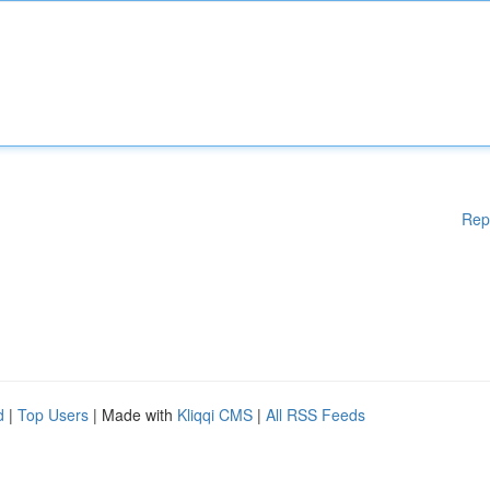
Rep
d
|
Top Users
| Made with
Kliqqi CMS
|
All RSS Feeds