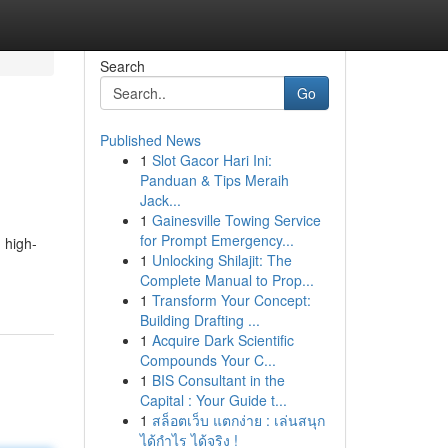
Search
Go
Published News
1
Slot Gacor Hari Ini:
Panduan & Tips Meraih
Jack...
1
Gainesville Towing Service
for Prompt Emergency...
 high-
1
Unlocking Shilajit: The
Complete Manual to Prop...
1
Transform Your Concept:
Building Drafting ...
1
Acquire Dark Scientific
Compounds Your C...
1
BIS Consultant in the
Capital : Your Guide t...
1
สล็อตเว็บ แตกง่าย : เล่นสนุก
ได้กำไร ได้จริง !