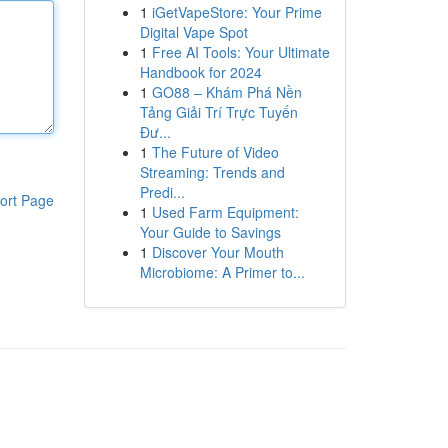
1
iGetVapeStore: Your Prime
Digital Vape Spot
1
Free AI Tools: Your Ultimate
Handbook for 2024
1
GO88 – Khám Phá Nền
Tảng Giải Trí Trực Tuyến
Đư...
1
The Future of Video
Streaming: Trends and
Predi...
ort Page
1
Used Farm Equipment:
Your Guide to Savings
1
Discover Your Mouth
Microbiome: A Primer to...