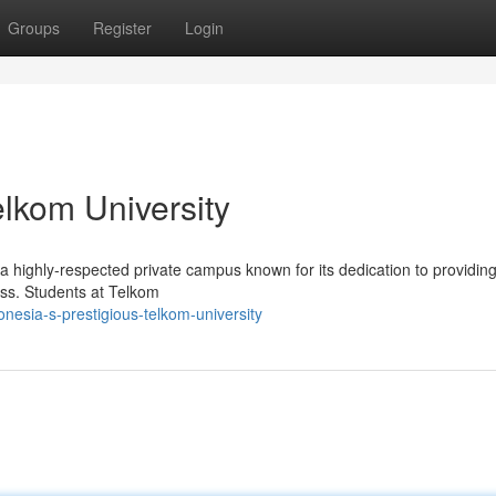
Groups
Register
Login
elkom University
 a highly-respected private campus known for its dedication to providing
ess. Students at Telkom
esia-s-prestigious-telkom-university