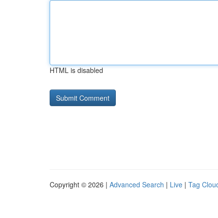
HTML is disabled
Copyright © 2026 |
Advanced Search
|
Live
|
Tag Clou