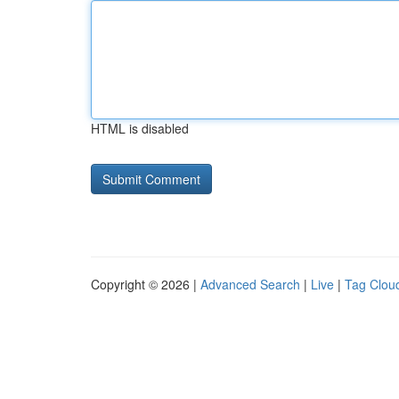
HTML is disabled
Copyright © 2026 |
Advanced Search
|
Live
|
Tag Clou