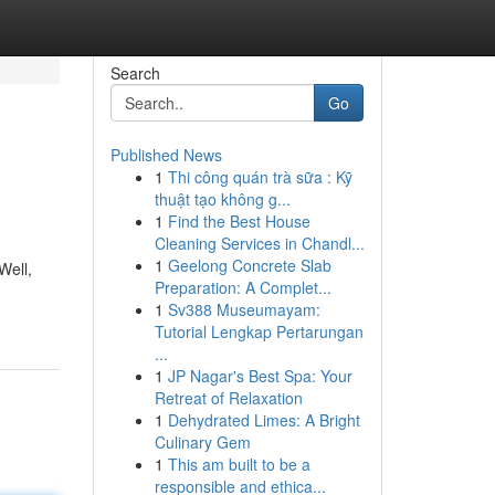
Search
Go
Published News
1
Thi công quán trà sữa : Kỹ
thuật tạo không g...
1
Find the Best House
Cleaning Services in Chandl...
1
Geelong Concrete Slab
Well,
Preparation: A Complet...
1
Sv388 Museumayam:
Tutorial Lengkap Pertarungan
...
1
JP Nagar's Best Spa: Your
Retreat of Relaxation
1
Dehydrated Limes: A Bright
Culinary Gem
1
This am built to be a
responsible and ethica...