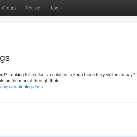
Groups
Register
Login
ogs
 Looking for a effective solution to keep those furry visitors at bay? 
nts on the market through their
scoop-on-stoping-dogs