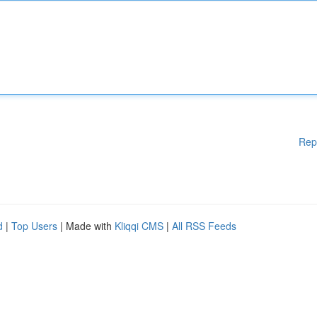
Rep
d
|
Top Users
| Made with
Kliqqi CMS
|
All RSS Feeds