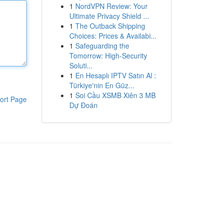
1
NordVPN Review: Your
Ultimate Privacy Shield ...
1
The Outback Shipping
Choices: Prices & Availabi...
1
Safeguarding the
Tomorrow: High-Security
Soluti...
1
En Hesaplı IPTV Satın Al :
Türkiye'nin En Güz...
1
Soi Cầu XSMB Xiên 3 MB
ort Page
Dự Đoán