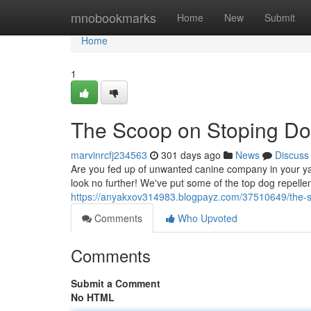
Home
mnobookmarks
Home
New
Submit
Home
1
The Scoop on Stoping D
marvinrcfj234563
301 days ago
News
Discuss
Are you fed up of unwanted canine company in your yard?
look no further! We've put some of the top dog repelle
https://anyakxov314983.blogpayz.com/37510649/the-
Comments
Who Upvoted
Comments
Submit a Comment
No HTML