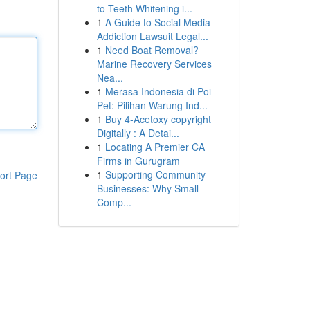
to Teeth Whitening i...
1
A Guide to Social Media
Addiction Lawsuit Legal...
1
Need Boat Removal?
Marine Recovery Services
Nea...
1
Merasa Indonesia di Poi
Pet: Pilihan Warung Ind...
1
Buy 4-Acetoxy copyright
Digitally : A Detai...
1
Locating A Premier CA
Firms in Gurugram
1
Supporting Community
ort Page
Businesses: Why Small
Comp...