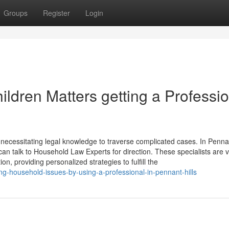
Groups
Register
Login
ldren Matters getting a Professio
y necessitating legal knowledge to traverse complicated cases. In Pennan
an talk to Household Law Experts for direction. These specialists are v
on, providing personalized strategies to fulfill the
g-household-issues-by-using-a-professional-in-pennant-hills