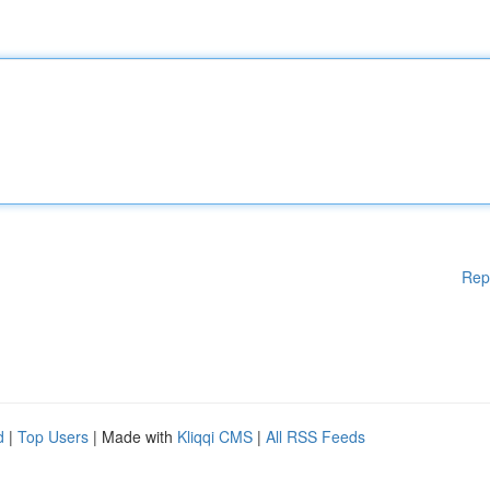
Rep
d
|
Top Users
| Made with
Kliqqi CMS
|
All RSS Feeds