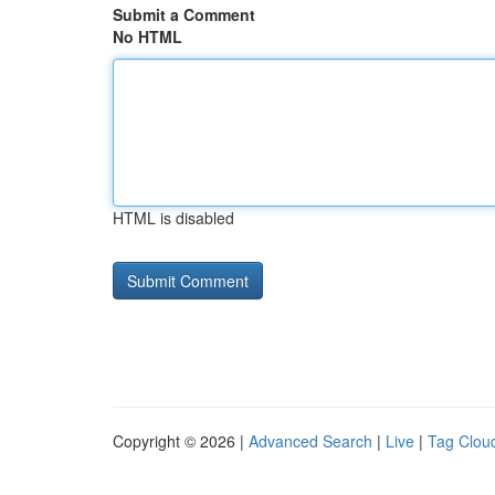
Submit a Comment
No HTML
HTML is disabled
Copyright © 2026 |
Advanced Search
|
Live
|
Tag Clou