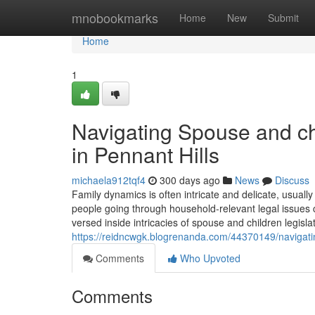
Home
mnobookmarks
Home
New
Submit
Home
1
Navigating Spouse and chi
in Pennant Hills
michaela912tqf4
300 days ago
News
Discuss
Family dynamics is often intricate and delicate, usuall
people going through household-relevant legal issues c
versed inside intricacies of spouse and children legislati
https://reidncwgk.blogrenanda.com/44370149/navigatin
Comments
Who Upvoted
Comments