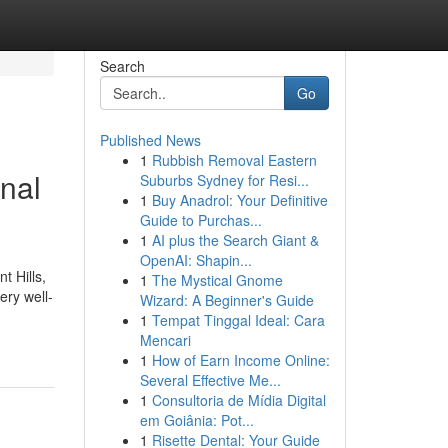
Search
Go
Published News
1
Rubbish Removal Eastern
nal
Suburbs Sydney for Resi...
1
Buy Anadrol: Your Definitive
Guide to Purchas...
1
AI plus the Search Giant &
OpenAI: Shapin...
t Hills,
1
The Mystical Gnome
ery well-
Wizard: A Beginner's Guide
1
Tempat Tinggal Ideal: Cara
Mencari
1
How of Earn Income Online:
Several Effective Me...
1
Consultoria de Mídia Digital
em Goiânia: Pot...
1
Risette Dental: Your Guide