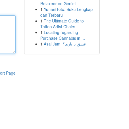
Relaxeer en Geniet
1
YunaniToto: Buku Lengkap
dan Terbaru
1
The Ultimate Guide to
Tattoo Artist Chairs
1
Locating regarding
Purchase Cannabis in ...
1
Asal Jam: عشق یا بازی؟
ort Page