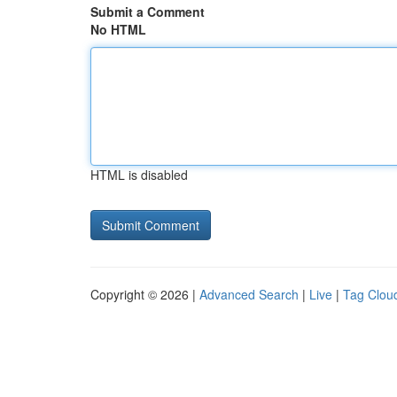
Submit a Comment
No HTML
HTML is disabled
Copyright © 2026 |
Advanced Search
|
Live
|
Tag Clou