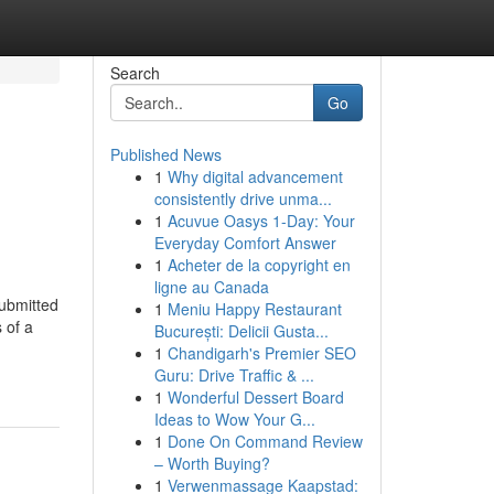
Search
Go
Published News
1
Why digital advancement
consistently drive unma...
1
Acuvue Oasys 1-Day: Your
Everyday Comfort Answer
1
Acheter de la copyright en
ligne au Canada
submitted
1
Meniu Happy Restaurant
 of a
București: Delicii Gusta...
1
Chandigarh's Premier SEO
Guru: Drive Traffic & ...
1
Wonderful Dessert Board
Ideas to Wow Your G...
1
Done On Command Review
– Worth Buying?
1
Verwenmassage Kaapstad: