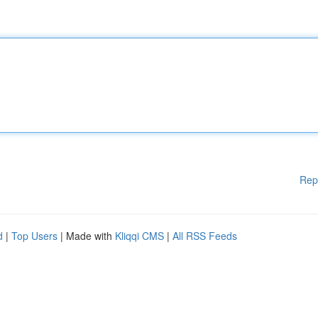
Rep
d
|
Top Users
| Made with
Kliqqi CMS
|
All RSS Feeds