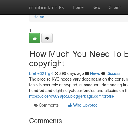
Home
mnobookmarks
Home
New
Submit
Home
1
How Much You Need To Ex
copyright
brette321rgt6
299 days ago
News
Discuss
The precise KYC needs vary dependant on the consumer
facts is securely encrypted, subsequent demanding kn
hundred and eighty cryptocurrencies and altcoins on th
https://cicerow098jxk3.bloggerbags.com/profile
Comments
Who Upvoted
Comments