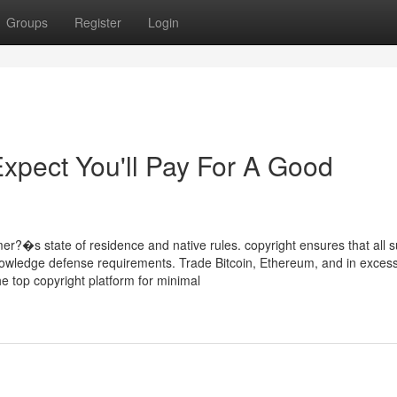
Groups
Register
Login
pect You'll Pay For A Good
?�s state of residence and native rules. copyright ensures that all 
owledge defense requirements. Trade Bitcoin, Ethereum, and in excess
e top copyright platform for minimal