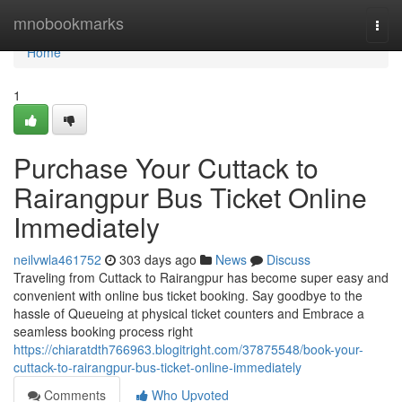
Home
mnobookmarks
Togg
navi
Home
1
Purchase Your Cuttack to
Rairangpur Bus Ticket Online
Immediately
neilvwla461752
303 days ago
News
Discuss
Traveling from Cuttack to Rairangpur has become super easy and
convenient with online bus ticket booking. Say goodbye to the
hassle of Queueing at physical ticket counters and Embrace a
seamless booking process right
https://chiaratdth766963.blogitright.com/37875548/book-your-
cuttack-to-rairangpur-bus-ticket-online-immediately
Comments
Who Upvoted