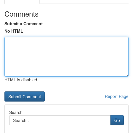
Comments
Submit a Comment
No HTML
HTML is disabled
Report Page
Search
Go