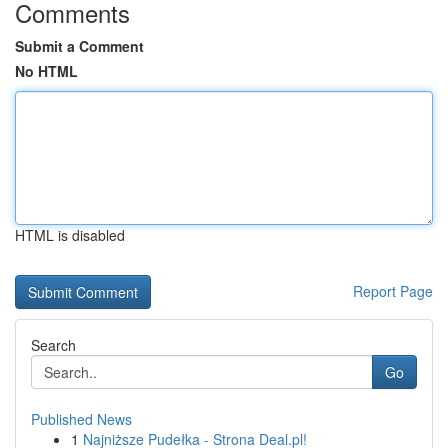
Comments
Submit a Comment
No HTML
HTML is disabled
Report Page
Search
Go
Published News
1
Najniższe Pudełka - Strona Deal.pl!