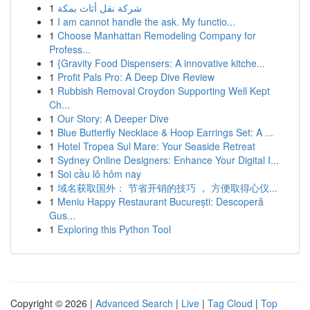
1
شركة نقل أثاث بمكة
1
I am cannot handle the ask. My functio...
1
Choose Manhattan Remodeling Company for
Profess...
1
{Gravity Food Dispensers: A innovative kitche...
1
Profit Pals Pro: A Deep Dive Review
1
Rubbish Removal Croydon Supporting Well Kept
Ch...
1
Our Story: A Deeper Dive
1
Blue Butterfly Necklace & Hoop Earrings Set: A ...
1
Hotel Tropea Sul Mare: Your Seaside Retreat
1
Sydney Online Designers: Enhance Your Digital I...
1
Soi cầu lô hôm nay
1
域名获取国外： 节省开销的技巧 ， 方便取得心仪...
1
Meniu Happy Restaurant București: Descoperă
Gus...
1
Exploring this Python Tool
Copyright © 2026 |
Advanced Search
|
Live
|
Tag Cloud
|
Top