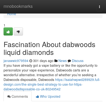
Home
mnobookmarks
Togg
navi
Home
1
Fascination About dabwoods
liquid diamonds
janawwic979594
301 days ago
News
Discuss
If you have already got a vape battery or like the opportunity to
personalize your vape experience, Dabwoods carts are a
wonderful alternative. irrespective of whether you’re seeking a
Dabwoods disposable, Dabwoods
https://isaiahwpwd289929.full-
design.com/the-single-best-strategy-to-use-for-https-
dabwoodsdisposable-co-uk-80249542
Comments
Who Upvoted