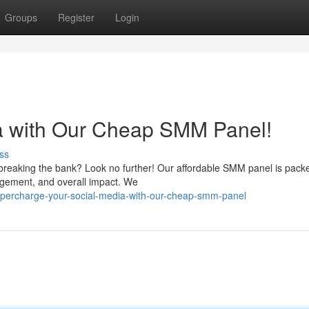
Groups
Register
Login
ia with Our Cheap SMM Panel!
ss
breaking the bank? Look no further! Our affordable SMM panel is pack
agement, and overall impact. We
upercharge-your-social-media-with-our-cheap-smm-panel