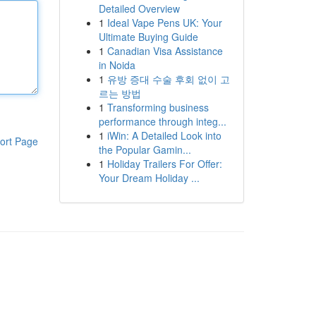
Detailed Overview
1
Ideal Vape Pens UK: Your
Ultimate Buying Guide
1
Canadian Visa Assistance
in Noida
1
유방 증대 수술 후회 없이 고
르는 방법
1
Transforming business
performance through integ...
1
iWin: A Detailed Look into
ort Page
the Popular Gamin...
1
Holiday Trailers For Offer:
Your Dream Holiday ...