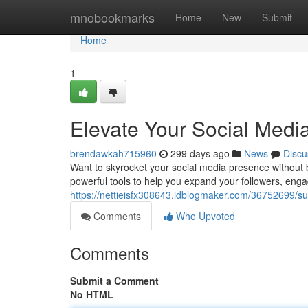
Home
mnobookmarks
Home
New
Submit
Home
1
Elevate Your Social Med
brendawkah715960
299 days ago
News
Discu
Want to skyrocket your social media presence without 
powerful tools to help you expand your followers, eng
https://nettieisfx308643.idblogmaker.com/36752699/s
Comments
Who Upvoted
Comments
Submit a Comment
No HTML