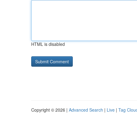
HTML is disabled
Copyright © 2026 |
Advanced Search
|
Live
|
Tag Clou