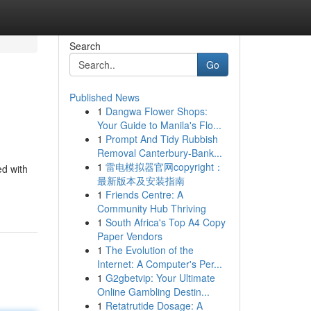
Search
Go
Published News
1
Dangwa Flower Shops:
Your Guide to Manila's Flo...
1
Prompt And Tidy Rubbish
Removal Canterbury-Bank...
1
雷电模拟器官网copyright：
ed with
最新版本及安装指南
1
Friends Centre: A
Community Hub Thriving
1
South Africa's Top A4 Copy
Paper Vendors
1
The Evolution of the
Internet: A Computer's Per...
1
G2gbetvip: Your Ultimate
Online Gambling Destin...
1
Retatrutide Dosage: A