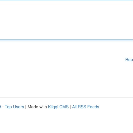
Rep
d
|
Top Users
| Made with
Kliqqi CMS
|
All RSS Feeds