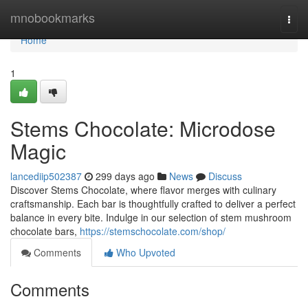
Home
mnobookmarks
Togg
navi
Home
1
Stems Chocolate: Microdose
Magic
lancediip502387
299 days ago
News
Discuss
Discover Stems Chocolate, where flavor merges with culinary
craftsmanship. Each bar is thoughtfully crafted to deliver a perfect
balance in every bite. Indulge in our selection of stem mushroom
chocolate bars,
https://stemschocolate.com/shop/
Comments
Who Upvoted
Comments