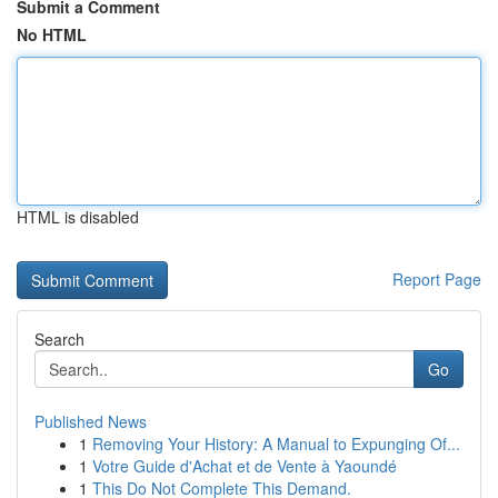
Submit a Comment
No HTML
HTML is disabled
Report Page
Search
Go
Published News
1
Removing Your History: A Manual to Expunging Of...
1
Votre Guide d'Achat et de Vente à Yaoundé
1
This Do Not Complete This Demand.