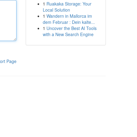
1
Ruakaka Storage: Your
Local Solution
1
Wandern in Mallorca im
dem Februar : Dein kalte...
1
Uncover the Best AI Tools
with a New Search Engine
ort Page