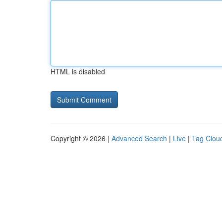
HTML is disabled
Copyright © 2026 |
Advanced Search
|
Live
|
Tag Clou