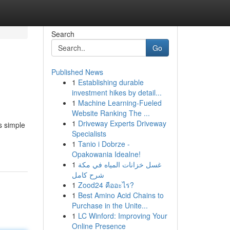
Search
Go
Published News
1
Establishing durable
investment hikes by detail...
1
Machine Learning-Fueled
Website Ranking The ...
1
Driveway Experts Driveway
s simple
Specialists
1
Tanio i Dobrze -
Opakowania Idealne!
1
غسل خزانات المياه في مكة
شرح كامل
1
Zood24 คืออะไร?
1
Best Amino Acid Chains to
Purchase in the Unite...
1
LC Winford: Improving Your
Online Presence