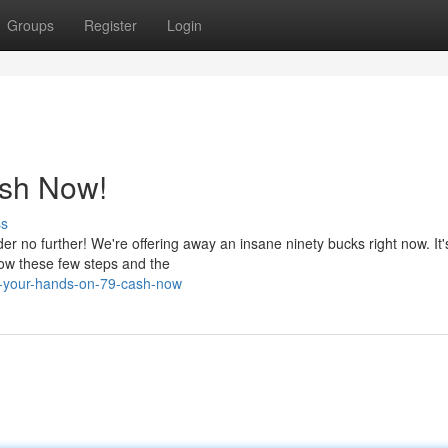
Groups
Register
Login
ash Now!
ss
r no further! We're offering away an insane ninety bucks right now. It'
low these few steps and the
b-your-hands-on-79-cash-now