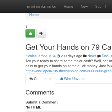
Home
mnobookmarks
Home
New
Submit
Home
1
Get Your Hands on 79 C
nicolasuaro513164
299 days ago
News
Discu
Are your ready to score some major cash? Well, conside
easy to get your hands on some quick money. Just fol
https://oisitjdj596735.thechapblog.com/36663008/gra
Comments
Who Upvoted
Comments
Submit a Comment
No HTML