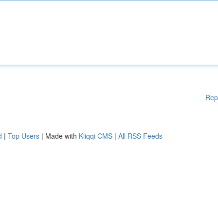
Rep
d
|
Top Users
| Made with
Kliqqi CMS
|
All RSS Feeds