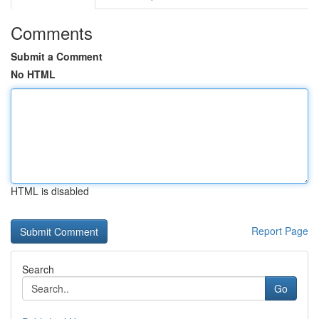
Comments
Submit a Comment
No HTML
HTML is disabled
Report Page
Search
Go