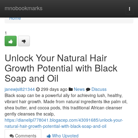
Home
mnobookmarks
Togg
navi
Home
1
Unlock Your Natural Hair
Growth Potential with Black
Soap and Oil
janewjsi821344
299 days ago
News
Discuss
Black soap can be a powerful ally for achieving lush, healthy,
vibrant hair growth. Made from natural ingredients like palm oil,
shea butter, and cocoa pods, this traditional African cleanser
gently cleanses the scalp,
https://dianelipl778041.blogacep.com/43091685/unlock-your-
natural-hair-growth-potential-with-black-soap-and-oil
Comments
Who Upvoted