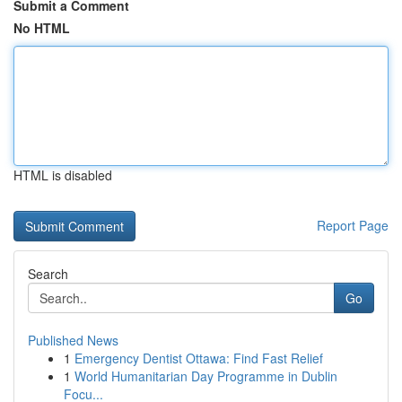
Submit a Comment
No HTML
HTML is disabled
Report Page
Search
Go
Published News
1
Emergency Dentist Ottawa: Find Fast Relief
1
World Humanitarian Day Programme in Dublin
Focu...