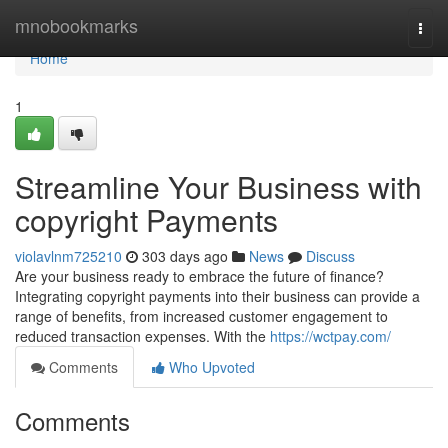
Home
mnobookmarks
Togg
navi
Home
1
Streamline Your Business with
copyright Payments
violavlnm725210
303 days ago
News
Discuss
Are your business ready to embrace the future of finance?
Integrating copyright payments into their business can provide a
range of benefits, from increased customer engagement to
reduced transaction expenses. With the
https://wctpay.com/
Comments
Who Upvoted
Comments