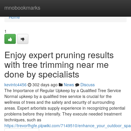
Home
mnobookmarks
Home
1
Enjoy expert pruning results
with tree trimming near me
done by specialists
kevintc4456
302 days ago
News
Discuss
The Importance of Regular Upkeep by a Qualified Tree Service
Normal upkeep by a qualified tree service is crucial for the
wellness of trees and the safety and security of surrounding
areas. Expert arborists supply experience in recognizing potential
problems before they intensify. They execute needed treatment
techniques, such as
https://trevorfhgfe.plpwiki.com/7149510/enhance_your_outdoor_sp