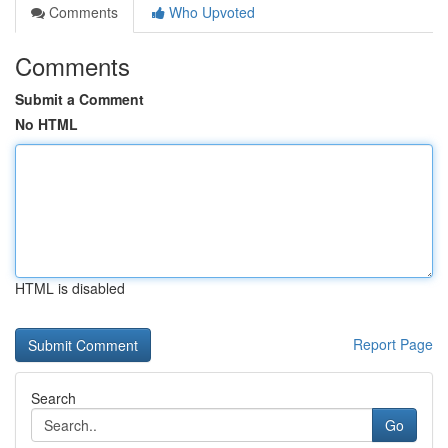
Comments
Who Upvoted
Comments
Submit a Comment
No HTML
HTML is disabled
Report Page
Search
Go