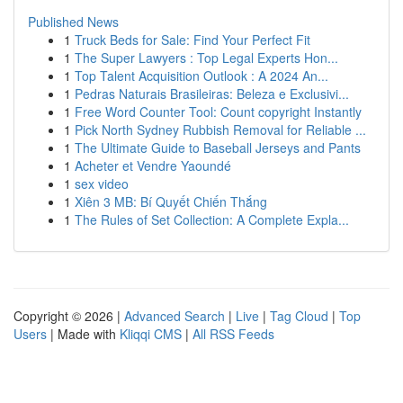
Published News
1
Truck Beds for Sale: Find Your Perfect Fit
1
The Super Lawyers : Top Legal Experts Hon...
1
Top Talent Acquisition Outlook : A 2024 An...
1
Pedras Naturais Brasileiras: Beleza e Exclusivi...
1
Free Word Counter Tool: Count copyright Instantly
1
Pick North Sydney Rubbish Removal for Reliable ...
1
The Ultimate Guide to Baseball Jerseys and Pants
1
Acheter et Vendre Yaoundé
1
sex video
1
Xiên 3 MB: Bí Quyết Chiến Thắng
1
The Rules of Set Collection: A Complete Expla...
Copyright © 2026 |
Advanced Search
|
Live
|
Tag Cloud
|
Top
Users
| Made with
Kliqqi CMS
|
All RSS Feeds