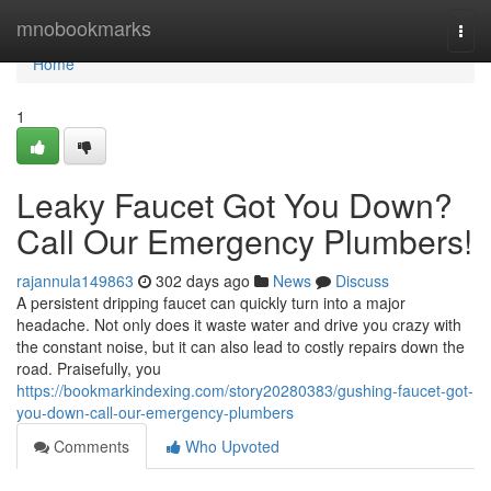
Home
mnobookmarks
Togg
navi
Home
1
Leaky Faucet Got You Down?
Call Our Emergency Plumbers!
rajannula149863
302 days ago
News
Discuss
A persistent dripping faucet can quickly turn into a major
headache. Not only does it waste water and drive you crazy with
the constant noise, but it can also lead to costly repairs down the
road. Praisefully, you
https://bookmarkindexing.com/story20280383/gushing-faucet-got-
you-down-call-our-emergency-plumbers
Comments
Who Upvoted