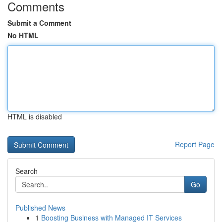
Comments
Submit a Comment
No HTML
HTML is disabled
Report Page
Search
Go
Published News
1
Boosting Business with Managed IT Services