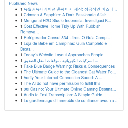
Published News
1
유월커뮤니케이션 홈페이지 제작: 성공적인 비즈니...
1
Crimson & Sapphire: A Dark Passionate Affair
1
Mengenai H2O Studio Indonesia: Investigasi K...
1
Cost Effective Home Tidy Up With Rubbish
Remova...
1
Refrigerador Consul 334 Litros: O Guia Comp...
1
Loja de Bebê em Campinas: Guia Completo e
Dicas...
1
Today's Website Layout Approaches People ...
1
المركبات الكهربائية : توقعات النقل الصديق ...
1
Fake Blue Badge Warning: Risks & Consequences
1
The Ultimate Guide to the Cleanest Cat Water Fo...
1
Verify Your Internet Connection Speed: A ...
1
The AI do not have permission to fulfill this .
1
88i Casino: Your Ultimate Online Gaming Destina...
1
Audio to Text Transcription: A Simple Guide
1
Le gardiennage d'immeuble de confiance avec <a ...