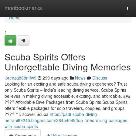
Home
mnobookmarks
Togg
navi
Home
1
Scuba Spirits Offers
Unforgettable Diving Memories
lorenzq888mfw9
299 days ago
News
Discuss
Looking for an exciting and safe scuba diving experience? Trust
only Scuba Spirits – India’s leading diving service. Scuba Spirits
believes in making diving accessible, exciting, and affordable. ###
???? Affordable Dive Packages from Scuba Spirits Scuba Spirits
offers flexible packages for solo travelers, couples, and groups.
???? **Discover Scuba
https://padi-scuba-diving-
netrani69245.blogars.com/36454049/top-rated-diving-packages-
with-scuba-spirits
Comments
Who Upvoted