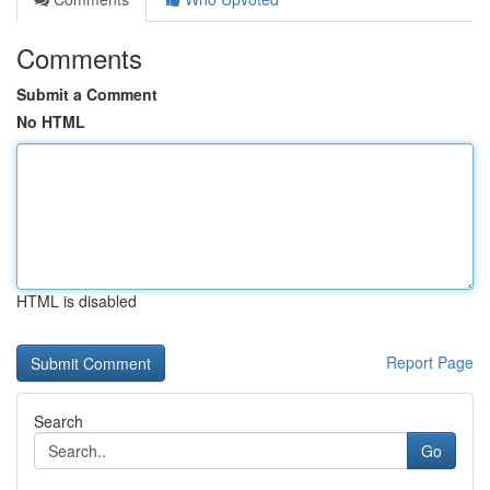
Comments
Submit a Comment
No HTML
HTML is disabled
Report Page
Search
Go